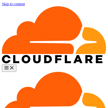
Skip to content