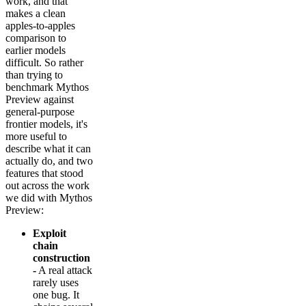
work, and that
makes a clean
apples-to-apples
comparison to
earlier models
difficult. So rather
than trying to
benchmark Mythos
Preview against
general-purpose
frontier models, it's
more useful to
describe what it can
actually do, and two
features that stood
out across the work
we did with Mythos
Preview:
Exploit
chain
construction
-
A real attack
rarely uses
one bug. It