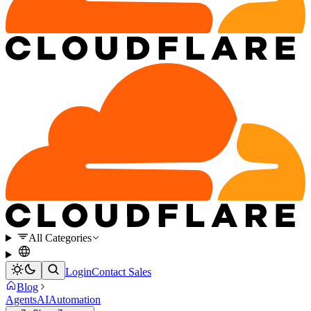
All Categories
Login
Contact Sales
Blog
Agents
AI
Automation