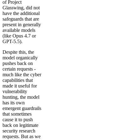
of Project
Glasswing, did not
have the additional
safeguards that are
present in generally
available models
(like Opus 4.7 or
GPT-5.5).
Despite this, the
model organically
pushes back on
certain requests -
much like the cyber
capabilities that
made it useful for
vulnerability
hunting, the model
has its own
emergent guardrails
that sometimes
cause it to push
back on legitimate
security research
requests. But as we