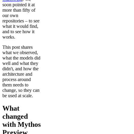
soon pointed it at
more than fifty of
our own
repositories – to see
what it would find,
and to see how it
works.
This post shares
what we observed,
what the models did
well and what they
didn't, and how the
architecture and
process around
them needs to
change, so they can
be used at scale.
What
changed
with Mythos
Preview