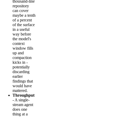
thousand-line
repository
can cover
maybe a tenth
of a percent
of the surface
in a useful
way before
the model's
context
window fills
up and
compaction
kicks in -
potentially
discarding
earlier
findings that
would have
mattered.
Throughput
-
A single-
stream agent
does one
thing at a