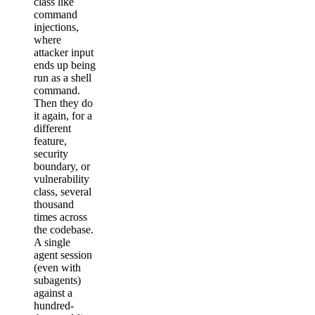
class like
command
injections,
where
attacker input
ends up being
run as a shell
command.
Then they do
it again, for a
different
feature,
security
boundary, or
vulnerability
class, several
thousand
times across
the codebase.
A single
agent session
(even with
subagents)
against a
hundred-