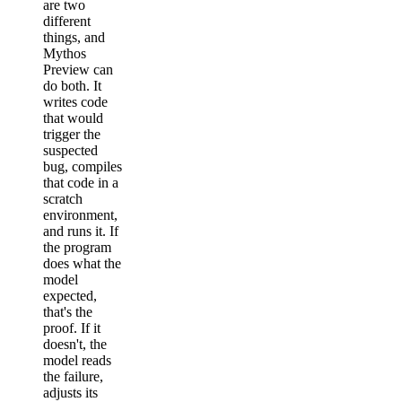
are two
different
things, and
Mythos
Preview can
do both. It
writes code
that would
trigger the
suspected
bug, compiles
that code in a
scratch
environment,
and runs it. If
the program
does what the
model
expected,
that's the
proof. If it
doesn't, the
model reads
the failure,
adjusts its