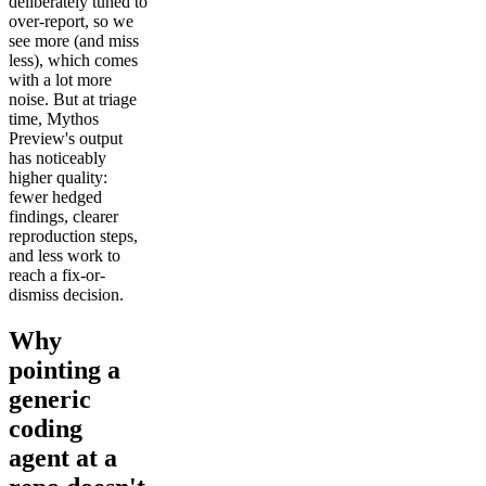
deliberately tuned to
over-report, so we
see more (and miss
less), which comes
with a lot more
noise. But at triage
time, Mythos
Preview's output
has noticeably
higher quality:
fewer hedged
findings, clearer
reproduction steps,
and less work to
reach a fix-or-
dismiss decision.
Why
pointing a
generic
coding
agent at a