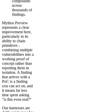
compounds
across
thousands of
findings.
Mythos Preview
represents a clear
improvement here,
particularly in its
ability to chain
primitives -
combining multiple
vulnerabilities into a
working proof of
concept rather than
reporting them in
isolation. A finding
that arrives with a
PoC is a finding
you can act on, and
it means far less
time spent asking
"is this even real?"
Our harnesses are