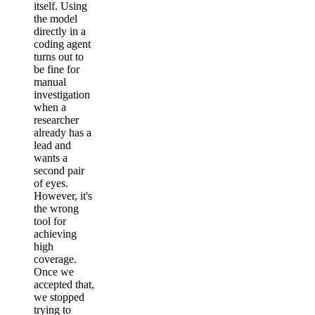
itself. Using
the model
directly in a
coding agent
turns out to
be fine for
manual
investigation
when a
researcher
already has a
lead and
wants a
second pair
of eyes.
However, it's
the wrong
tool for
achieving
high
coverage.
Once we
accepted that,
we stopped
trying to