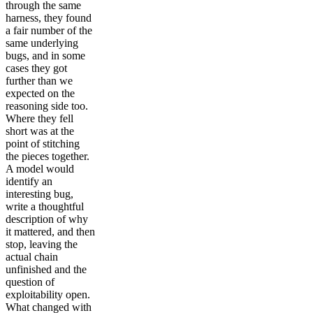
through the same
harness, they found
a fair number of the
same underlying
bugs, and in some
cases they got
further than we
expected on the
reasoning side too.
Where they fell
short was at the
point of stitching
the pieces together.
A model would
identify an
interesting bug,
write a thoughtful
description of why
it mattered, and then
stop, leaving the
actual chain
unfinished and the
question of
exploitability open.
What changed with