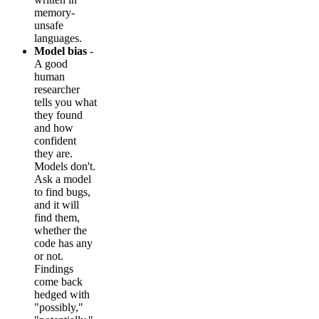
memory-
unsafe
languages.
Model bias
-
A good
human
researcher
tells you what
they found
and how
confident
they are.
Models don't.
Ask a model
to find bugs,
and it will
find them,
whether the
code has any
or not.
Findings
come back
hedged with
"possibly,"