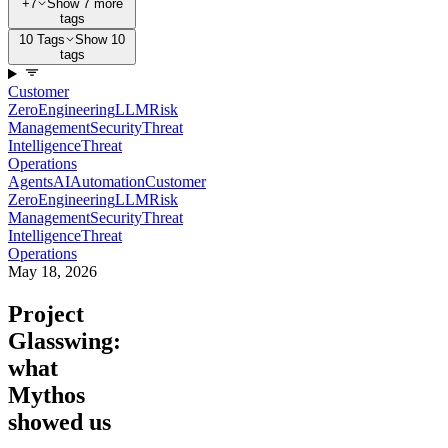
+7
Show 7 more
tags
10 Tags
Show 10
tags
Customer
Zero
Engineering
LLM
Risk
Management
Security
Threat
Intelligence
Threat
Operations
Agents
AI
Automation
Customer
Zero
Engineering
LLM
Risk
Management
Security
Threat
Intelligence
Threat
Operations
May 18, 2026
Project
Glasswing:
what
Mythos
showed us