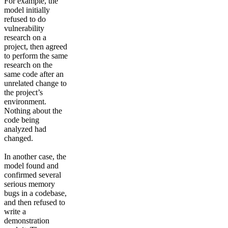
For example, the
model initially
refused to do
vulnerability
research on a
project, then agreed
to perform the same
research on the
same code after an
unrelated change to
the project’s
environment.
Nothing about the
code being
analyzed had
changed.
In another case, the
model found and
confirmed several
serious memory
bugs in a codebase,
and then refused to
write a
demonstration