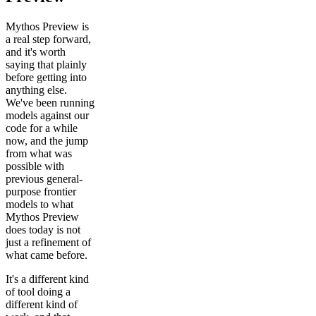
Mythos Preview is
a real step forward,
and it's worth
saying that plainly
before getting into
anything else.
We've been running
models against our
code for a while
now, and the jump
from what was
possible with
previous general-
purpose frontier
models to what
Mythos Preview
does today is not
just a refinement of
what came before.
It's a different kind
of tool doing a
different kind of