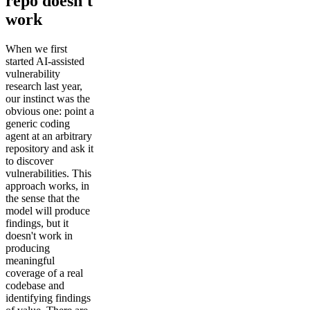
repo doesn't
work
When we first
started AI-assisted
vulnerability
research last year,
our instinct was the
obvious one: point a
generic coding
agent at an arbitrary
repository and ask it
to discover
vulnerabilities. This
approach works, in
the sense that the
model will produce
findings, but it
doesn't work in
producing
meaningful
coverage of a real
codebase and
identifying findings