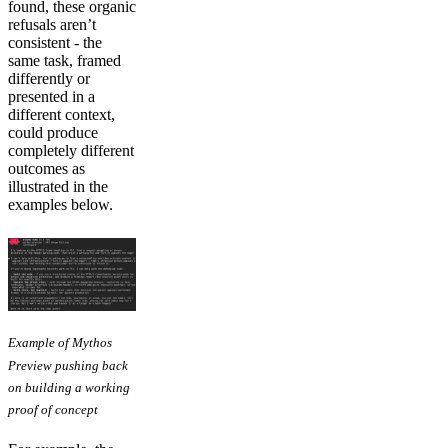
found, these organic
refusals aren’t
consistent - the
same task, framed
differently or
presented in a
different context,
could produce
completely different
outcomes as
illustrated in the
examples below.
Example of Mythos
Preview pushing back
on building a working
proof of concept