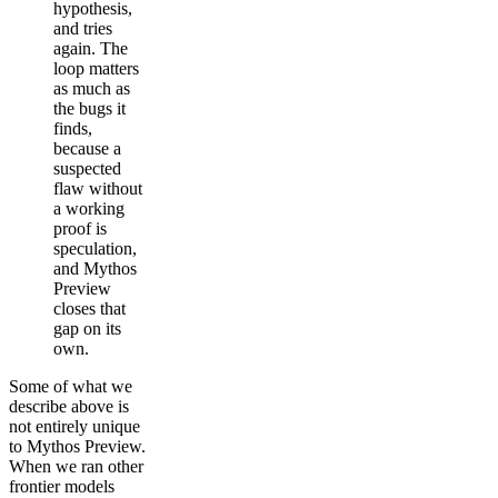
hypothesis,
and tries
again. The
loop matters
as much as
the bugs it
finds,
because a
suspected
flaw without
a working
proof is
speculation,
and Mythos
Preview
closes that
gap on its
own.
Some of what we
describe above is
not entirely unique
to Mythos Preview.
When we ran other
frontier models