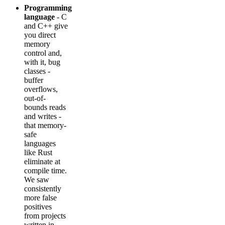
Programming
language
- C
and C++ give
you direct
memory
control and,
with it, bug
classes -
buffer
overflows,
out-of-
bounds reads
and writes -
that memory-
safe
languages
like Rust
eliminate at
compile time.
We saw
consistently
more false
positives
from projects
written in