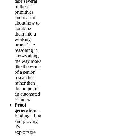
take several
of these
primitives
and reason
about how to
combine
them into a
working
proof. The
reasoning it
shows along
the way looks
like the work
of a senior
researcher
rather than
the output of
an automated
scanner.
Proof
generation -
Finding a bug
and proving
it's
exploitable