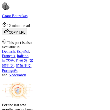
Grant Bourzikas
12 minute read
COPY URL
This post is also
available in
Deutsch
,
Español
,
Français
,
Italiano
,
日本語
,
한국어
,
繁
體中文
,
简体中文
,
Português
,
and
Nederlands
.
For the last few
months, we've been