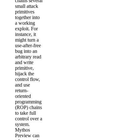
chains several
small attack
primitives
together into
a working
exploit. For
instance, it
might turn a
use-after-free
bug into an
arbitrary read
and write
primitive,
hijack the
control flow,
and use
return-
oriented
programming
(ROP) chains
to take full
control over a
system.
Mythos
Preview can