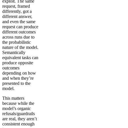
exploit. The same
request, framed
differently, got a
different answer,
and even the same
request can produce
different outcomes
across runs due to
the probabilistic
nature of the model.
Semantically
equivalent tasks can
produce opposite
outcomes
depending on how
and when they’re
presented to the
model.
This matters
because while the
model’s organic
refusals/guardrails
are real, they aren’t
consistent enough