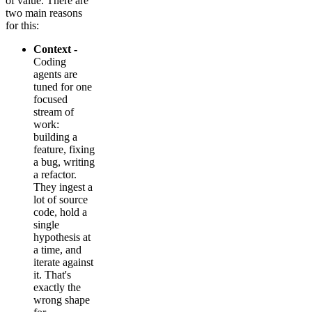
of value. There are
two main reasons
for this:
Context -
Coding
agents are
tuned for one
focused
stream of
work:
building a
feature, fixing
a bug, writing
a refactor.
They ingest a
lot of source
code, hold a
single
hypothesis at
a time, and
iterate against
it. That's
exactly the
wrong shape