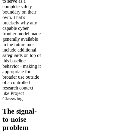
to serve as a
complete safety
boundary on their
own. That’s
precisely why any
capable cyber
frontier model made
generally available
in the future must
include additional
safeguards on top of
this baseline
behavior - making it
appropriate for
broader use outside
of a controlled
research context
like Project
Glasswing.
The signal-
to-noise
problem