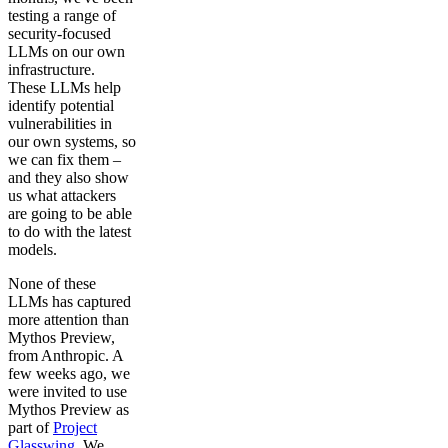
testing a range of
security-focused
LLMs on our own
infrastructure.
These LLMs help
identify potential
vulnerabilities in
our own systems, so
we can fix them –
and they also show
us what attackers
are going to be able
to do with the latest
models.
None of these
LLMs has captured
more attention than
Mythos Preview,
from Anthropic. A
few weeks ago, we
were invited to use
Mythos Preview as
part of
Project
Glasswing
. We