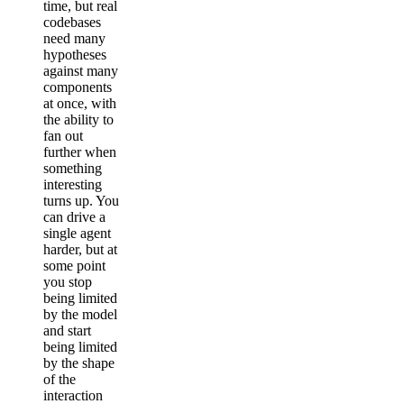
time, but real
codebases
need many
hypotheses
against many
components
at once, with
the ability to
fan out
further when
something
interesting
turns up. You
can drive a
single agent
harder, but at
some point
you stop
being limited
by the model
and start
being limited
by the shape
of the
interaction