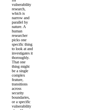
for
vulnerability
research,
which is
narrow and
parallel by
nature. A
human
researcher
picks one
specific thing
to look at and
investigates it
thoroughly.
That one
thing might
be a single
complex
feature,
transitions
across
security
boundaries,
or a specific
vulnerability