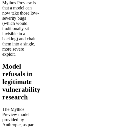
Mythos Preview is
that a model can
now take those low-
severity bugs
(which would
traditionally sit
invisible in a
backlog) and chain
them into a single,
more severe
exploit.
Model
refusals in
legitimate
vulnerability
research
The Mythos
Preview model
provided by
Anthropic, as part