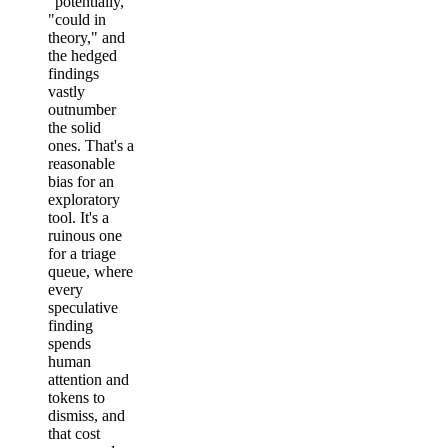
"potentially,"
"could in
theory," and
the hedged
findings
vastly
outnumber
the solid
ones. That's a
reasonable
bias for an
exploratory
tool. It's a
ruinous one
for a triage
queue, where
every
speculative
finding
spends
human
attention and
tokens to
dismiss, and
that cost