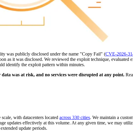
ility was publicly disclosed under the name "Copy Fail" (
CVE-2026-31
oon as it was disclosed. We reviewed the exploit technique, evaluated 
uld identify the exploit pattern within minutes.
ata was at risk, and no services were disrupted at any point.
Read
 scale, with datacenters located
across 330 cities
. We maintain a custom
 updates effectively at this volume. At any given time, we may utili
m extended update periods.