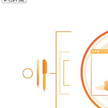
COPY URL