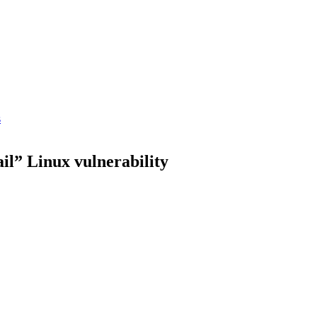
s
il” Linux vulnerability