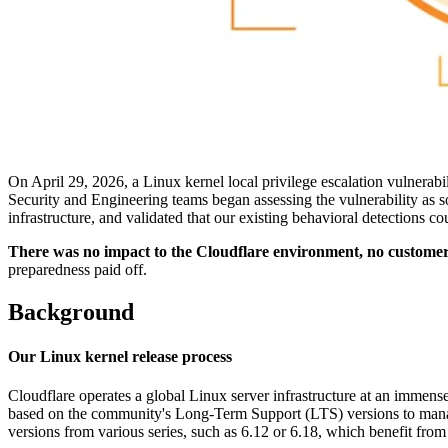
On April 29, 2026, a Linux kernel local privilege escalation vulnerab
Security and Engineering teams began assessing the vulnerability as s
infrastructure, and validated that our existing behavioral detections co
There was no impact to the Cloudflare environment, no customer d
preparedness paid off.
Background
Our Linux kernel release process
Cloudflare operates a global Linux server infrastructure at an immense
based on the community's Long-Term Support (LTS) versions to manage
versions from various series, such as 6.12 or 6.18, which benefit fro