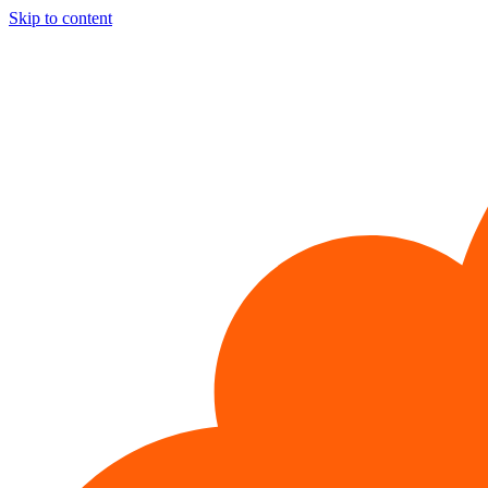
Skip to content