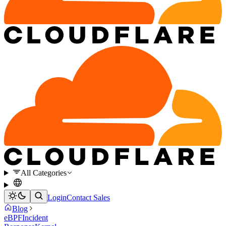
All Categories
Login
Contact Sales
Blog
eBPF
Incident