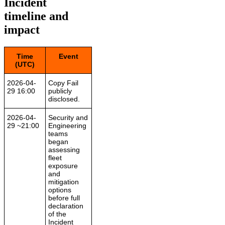
Incident
timeline and
impact
Time
Event
(UTC)
2026-04-
Copy Fail
29 16:00
publicly
disclosed.
2026-04-
Security and
29 ~21:00
Engineering
teams
began
assessing
fleet
exposure
and
mitigation
options
before full
declaration
of the
Incident