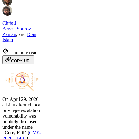
Chris J
Arges
,
Sourov
Zaman
,
and
Rian
Islam
11 minute read
COPY URL
On April 29, 2026,
a Linux kernel local
privilege escalation
vulnerability was
publicly disclosed
under the name
"Copy Fail" (
CVE-
2026-31431
).