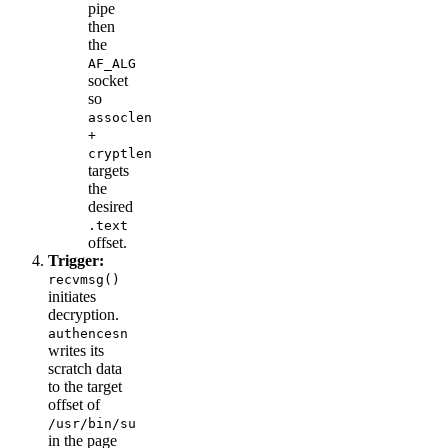
pipe
then
the
AF_ALG
socket
so
assoclen
+
cryptlen
targets
the
desired
.text
offset.
Trigger:
recvmsg()
initiates
decryption.
authencesn
writes its
scratch data
to the target
offset of
/usr/bin/su
in the page