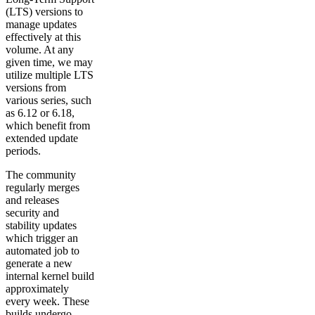
(LTS) versions to
manage updates
effectively at this
volume. At any
given time, we may
utilize multiple LTS
versions from
various series, such
as 6.12 or 6.18,
which benefit from
extended update
periods.
The community
regularly merges
and releases
security and
stability updates
which trigger an
automated job to
generate a new
internal kernel build
approximately
every week. These
builds undergo