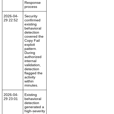
Response
process
2026-04-
Security
29 22:52
confirmed
existing
behavioral
detection
covered the
Copy Fail
exploit
pattern.
During
authorized
internal
validation,
detection
flagged the
activity
within
minutes.
2026-04-
Existing
29 23:01
behavioral
detection
generated a
high-severity