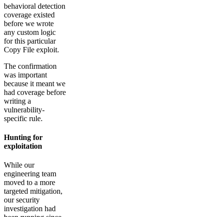
behavioral detection
coverage existed
before we wrote
any custom logic
for this particular
Copy File exploit.
The confirmation
was important
because it meant we
had coverage before
writing a
vulnerability-
specific rule.
Hunting for
exploitation
While our
engineering team
moved to a more
targeted mitigation,
our security
investigation had