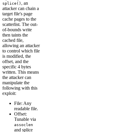
, an
splice()
attacker can chain a
target file's page
cache pages to the
scatterlist. The out-
of-bounds write
then taints the
cached file,
allowing an attacker
to control which file
is modified, the
offset, and the
specific 4 bytes
written. This means
the attacker can
manipulate the
following with this
exploit:
File: Any
readable file.
Offset:
Tunable via
assoclen
and splice