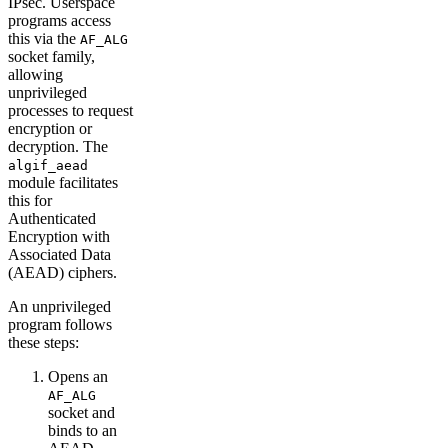
IPsec. Userspace
programs access
this via the
AF_ALG
socket family,
allowing
unprivileged
processes to request
encryption or
decryption. The
algif_aead
module facilitates
this for
Authenticated
Encryption with
Associated Data
(AEAD) ciphers.
An unprivileged
program follows
these steps:
Opens an
AF_ALG
socket and
binds to an