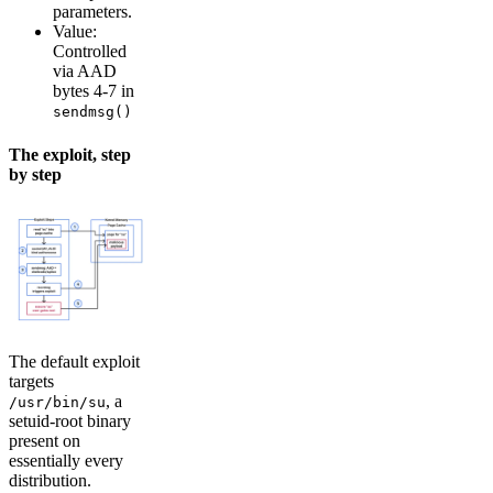
parameters.
Value:
Controlled
via AAD
bytes 4-7 in
sendmsg()
The exploit, step
by step
The default exploit
targets
, a
/usr/bin/su
setuid-root binary
present on
essentially every
distribution.