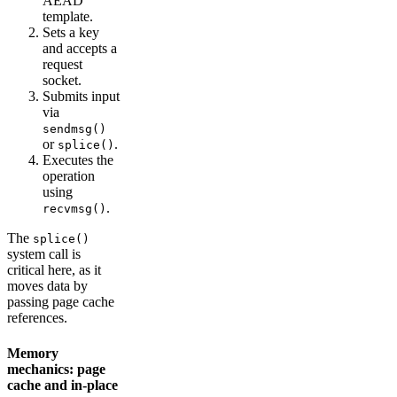
AEAD
template.
Sets a key
and accepts a
request
socket.
Submits input
via
sendmsg()
or
.
splice()
Executes the
operation
using
.
recvmsg()
The
splice()
system call is
critical here, as it
moves data by
passing page cache
references.
Memory
mechanics: page
cache and in-place