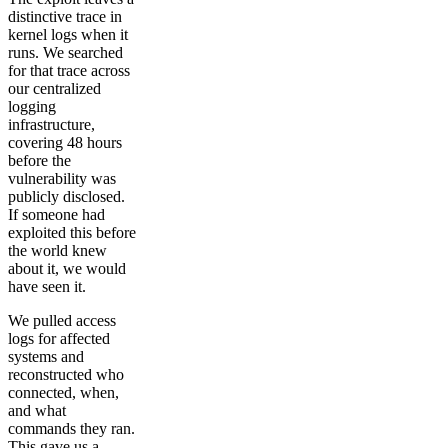
distinctive trace in
kernel logs when it
runs. We searched
for that trace across
our centralized
logging
infrastructure,
covering 48 hours
before the
vulnerability was
publicly disclosed.
If someone had
exploited this before
the world knew
about it, we would
have seen it.
We pulled access
logs for affected
systems and
reconstructed who
connected, when,
and what
commands they ran.
This gave us a