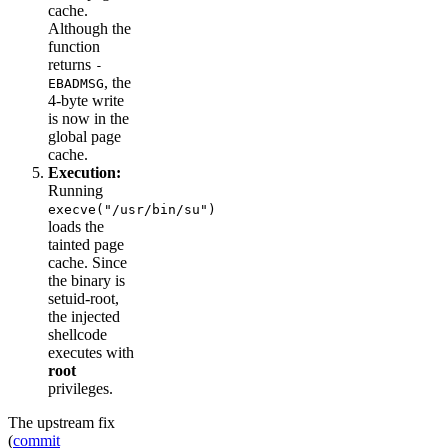
cache.
Although the
function
returns
-
, the
EBADMSG
4-byte write
is now in the
global page
cache.
Execution:
Running
execve("/usr/bin/su")
loads the
tainted page
cache. Since
the binary is
setuid-root,
the injected
shellcode
executes with
root
privileges.
The upstream fix
(
commit