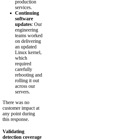
production
services.
Continuing
software
updates
: Our
engineering
teams worked
on delivering
an updated
Linux kernel,
which
required
carefully
rebooting and
rolling it out
across our
servers.
There was no
customer impact at
any point during
this response.
Validating
detection coverage