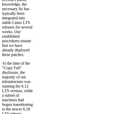
knowledge, the
necessary fix has
typically been
integrated into
stable Linux LTS
releases for several
weeks. Our
established
procedures ensure
that we have
already deployed
these patches.
At the time of the
"Copy Fail"
disclosure, the
majority of our
infrastructure was
running the 6.12
LTS version, while
a subset of
machines had
begun transitioning
to the newer 6.18
LTS release.