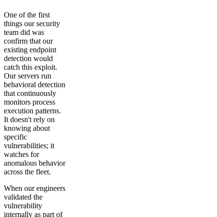
One of the first
things our security
team did was
confirm that our
existing endpoint
detection would
catch this exploit.
Our servers run
behavioral detection
that continuously
monitors process
execution patterns.
It doesn't rely on
knowing about
specific
vulnerabilities; it
watches for
anomalous behavior
across the fleet.
When our engineers
validated the
vulnerability
internally as part of