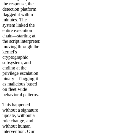
the response, the
detection platform
flagged it within
minutes. The
system linked the
entire execution
chain—starting at
the script interpreter,
moving through the
kernel’s
cryptographic
subsystem, and
ending at the
privilege escalation
binary—flagging it
as malicious based
on fleet-wide
behavioral patterns.
This happened
without a signature
update, without a
rule change, and
without human
intervention. Our