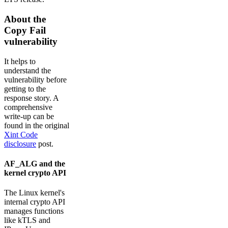
About the
Copy Fail
vulnerability
It helps to
understand the
vulnerability before
getting to the
response story. A
comprehensive
write-up can be
found in the original
Xint Code
disclosure
post.
AF_ALG and the
kernel crypto API
The Linux kernel's
internal crypto API
manages functions
like kTLS and