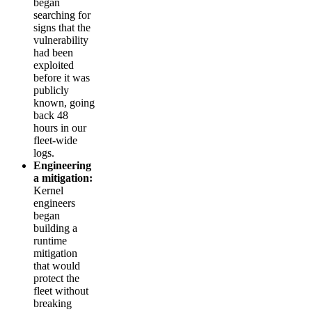
began
searching for
signs that the
vulnerability
had been
exploited
before it was
publicly
known, going
back 48
hours in our
fleet-wide
logs.
Engineering
a mitigation:
Kernel
engineers
began
building a
runtime
mitigation
that would
protect the
fleet without
breaking