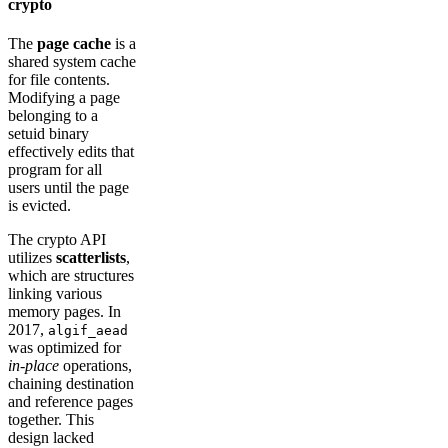
crypto
The
page cache
is a
shared system cache
for file contents.
Modifying a page
belonging to a
setuid binary
effectively edits that
program for all
users until the page
is evicted.
The crypto API
utilizes
scatterlists
,
which are structures
linking various
memory pages. In
2017,
algif_aead
was optimized for
in-place
operations,
chaining destination
and reference pages
together. This
design lacked