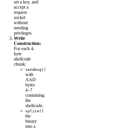
set a key, and
accept a
request
socket
without
needing
privileges.
Write
Construction:
For each 4-
byte
shellcode
chunk:
sendmsg()
with
AAD
bytes
4–7
containing
the
shellcode.
splice()
the
binary
into a