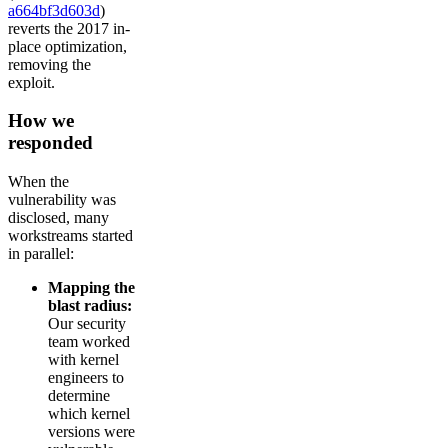
a664bf3d603d
)
reverts the 2017 in-
place optimization,
removing the
exploit.
How we
responded
When the
vulnerability was
disclosed, many
workstreams started
in parallel:
Mapping the
blast radius:
Our security
team worked
with kernel
engineers to
determine
which kernel
versions were