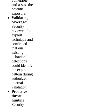
vulnerable
and assess the
potential
exposure.
Validating
coverage:
Security
reviewed the
exploit
technique and
confirmed
that our
existing
behavioral
detections
could identify
the exploit
pattern during
authorized
internal
validation.
Proactive
threat
hunting:
Security