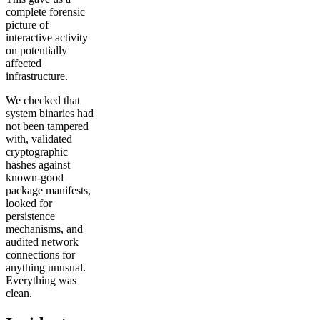
complete forensic
picture of
interactive activity
on potentially
affected
infrastructure.
We checked that
system binaries had
not been tampered
with, validated
cryptographic
hashes against
known-good
package manifests,
looked for
persistence
mechanisms, and
audited network
connections for
anything unusual.
Everything was
clean.