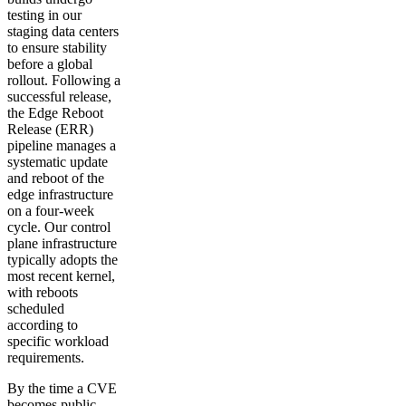
testing in our
staging data centers
to ensure stability
before a global
rollout. Following a
successful release,
the Edge Reboot
Release (ERR)
pipeline manages a
systematic update
and reboot of the
edge infrastructure
on a four-week
cycle. Our control
plane infrastructure
typically adopts the
most recent kernel,
with reboots
scheduled
according to
specific workload
requirements.
By the time a CVE
becomes public