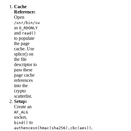
Cache
Reference:
Open
/usr/bin/su
as
O_RDONLY
and
read()
to populate
the page
cache. Use
splice() on
the file
descriptor to
pass these
page cache
references
into the
crypto
scatterlist.
Setup:
Create an
AF_ALG
socket,
to
bind()
,
authencesn(hmac(sha256),cbc(aes))