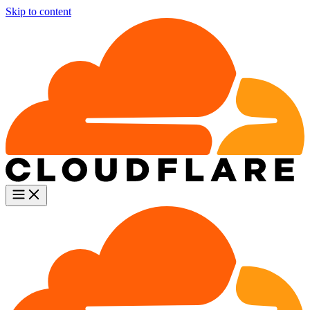
Skip to content