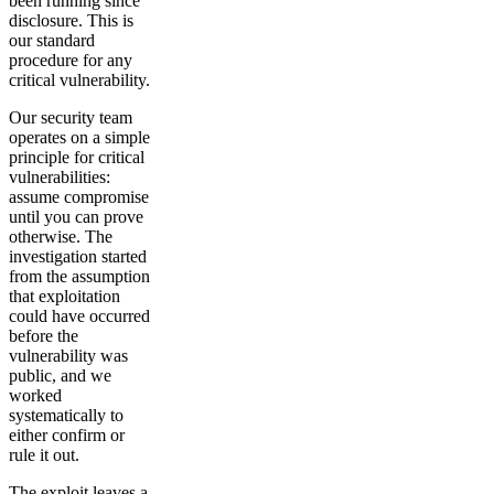
been running since
disclosure. This is
our standard
procedure for any
critical vulnerability.
Our security team
operates on a simple
principle for critical
vulnerabilities:
assume compromise
until you can prove
otherwise. The
investigation started
from the assumption
that exploitation
could have occurred
before the
vulnerability was
public, and we
worked
systematically to
either confirm or
rule it out.
The exploit leaves a