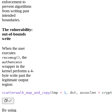
enforcement to
prevent algorithms
from writing past
intended
boundaries.
The vulnerability:
out-of-bounds
write
When the user
executes
, the
recvmsg()
authencesn
wrapper in the
kernel performs a 4-
byte write past the
legitimate output
region:
scatterwalk_map_and_copy
(tmp 
+
 1
, dst, assoclen 
+
 crypt
By using