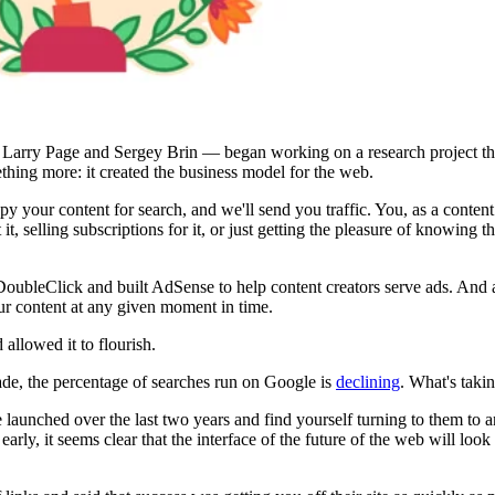
— Larry Page and Sergey Brin — began working on a research project th
ething more: it created the business model for the web.
y your content for search, and we'll send you traffic. You, as a content
 it, selling subscriptions for it, or just getting the pleasure of knowing
d DoubleClick and built AdSense to help content creators serve ads. And
r content at any given moment in time.
 allowed it to flourish.
ecade, the percentage of searches run on Google is
declining
. What's takin
launched over the last two years and find yourself turning to them to a
 early, it seems clear that the interface of the future of the web will l