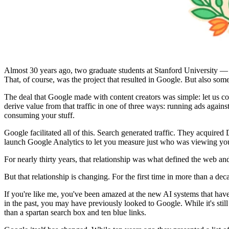
Almost 30 years ago, two graduate students at Stanford University 
That, of course, was the project that resulted in Google. But also som
The deal that Google made with content creators was simple: let us cop
derive value from that traffic in one of three ways: running ads against
consuming your stuff.
Google facilitated all of this. Search generated traffic. They acquire
launch Google Analytics to let you measure just who was viewing you
For nearly thirty years, that relationship was what defined the web and
But that relationship is changing. For the first time in more than a d
If you're like me, you've been amazed at the new AI systems that have 
in the past, you may have previously looked to Google. While it's still
than a spartan search box and ten blue links.