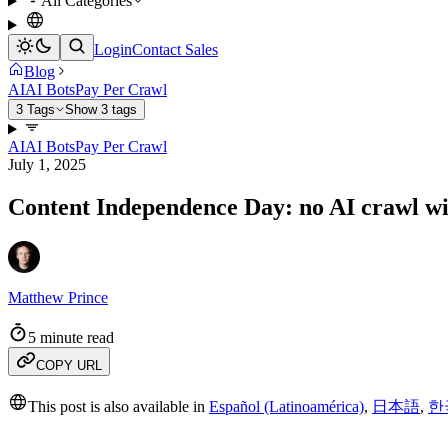
All Categories
Login
Contact Sales
Blog
AI
AI Bots
Pay Per Crawl
3 Tags
Show 3 tags
AI
AI Bots
Pay Per Crawl
July 1, 2025
Content Independence Day: no AI crawl w
Matthew Prince
5 minute read
COPY URL
This post is also available in
Español (Latinoamérica)
,
日本語
,
한