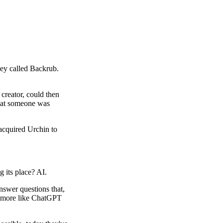
ey called Backrub.
 creator, could then
 that someone was
 acquired Urchin to
g its place? AI.
nswer questions that,
ook more like ChatGPT