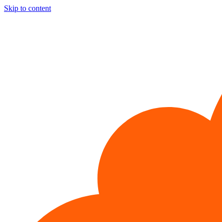
Skip to content