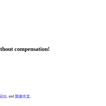
ithout compensation!
국어
,
and
简体中文
.