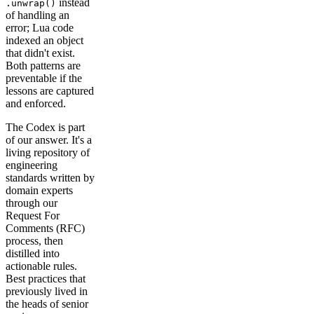
instead
.unwrap()
of handling an
error; Lua code
indexed an object
that didn't exist.
Both patterns are
preventable if the
lessons are captured
and enforced.
The Codex is part
of our answer. It's a
living repository of
engineering
standards written by
domain experts
through our
Request For
Comments (RFC)
process, then
distilled into
actionable rules.
Best practices that
previously lived in
the heads of senior