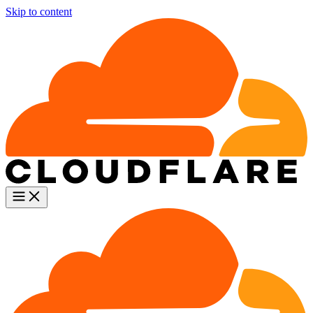
Skip to content