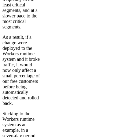
least critical
segments, and at a
slower pace to the
most critical
segments.
As a result, if a
change were
deployed to the
Workers runtime
system and it broke
traffic, it would
now only affect a
small percentage of
our free customers
before being
automatically
detected and rolled
back.
Sticking to the
Workers runtime
system as an
example, in a
seven-day period