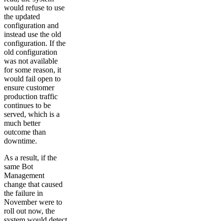
would refuse to use
the updated
configuration and
instead use the old
configuration. If the
old configuration
was not available
for some reason, it
would fail open to
ensure customer
production traffic
continues to be
served, which is a
much better
outcome than
downtime.
As a result, if the
same Bot
Management
change that caused
the failure in
November were to
roll out now, the
system would detect