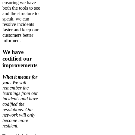
ensuring we have
both the tools to see
and the structure to
speak, we can
resolve incidents
faster and keep our
customers better
informed.
We have
codified our
improvements
What it means for
you
: We will
remember the
learnings from our
incidents and have
codified the
resolutions. Our
network will only
become more
resilient.