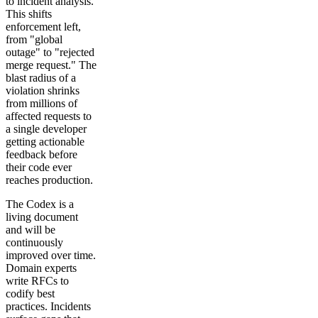
to incident analysis.
This shifts
enforcement left,
from "global
outage" to "rejected
merge request." The
blast radius of a
violation shrinks
from millions of
affected requests to
a single developer
getting actionable
feedback before
their code ever
reaches production.
The Codex is a
living document
and will be
continuously
improved over time.
Domain experts
write RFCs to
codify best
practices. Incidents