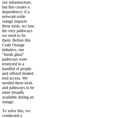
our infrastructure,
but this creates a
dependency: if a
network-wide
outage impacts
these tools, we lose
the very pathways
we need to fix
them. Before this
Code Orange
initiative, our
"break glass"
pathways were
restricted to a
handful of people
and offered limited
tool access. We
needed these tools
and pathways to be
more broadly
available during an
outage.
To solve this, we
conducted a