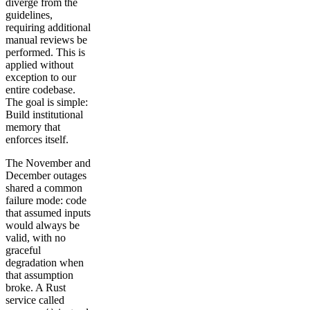
diverge from the
guidelines,
requiring additional
manual reviews be
performed. This is
applied without
exception to our
entire codebase.
The goal is simple:
Build institutional
memory that
enforces itself.
The November and
December outages
shared a common
failure mode: code
that assumed inputs
would always be
valid, with no
graceful
degradation when
that assumption
broke. A Rust
service called