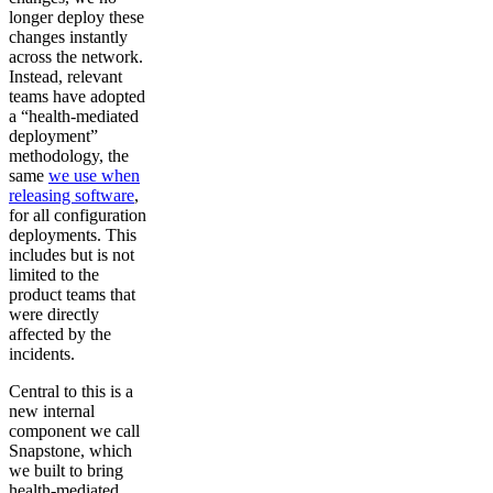
longer deploy these
changes instantly
across the network.
Instead, relevant
teams have adopted
a “health-mediated
deployment”
methodology, the
same
we use when
releasing software
,
for all configuration
deployments. This
includes but is not
limited to the
product teams that
were directly
affected by the
incidents.
Central to this is a
new internal
component we call
Snapstone, which
we built to bring
health-mediated