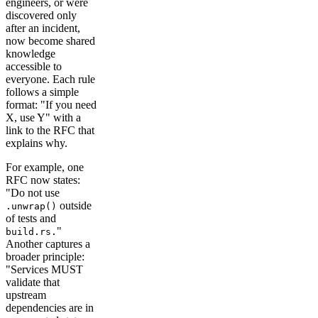
engineers, or were
discovered only
after an incident,
now become shared
knowledge
accessible to
everyone. Each rule
follows a simple
format: "If you need
X, use Y" with a
link to the RFC that
explains why.
For example, one
RFC now states:
"Do not use
outside
.unwrap()
of tests and
"
build.rs.
Another captures a
broader principle:
"Services MUST
validate that
upstream
dependencies are in