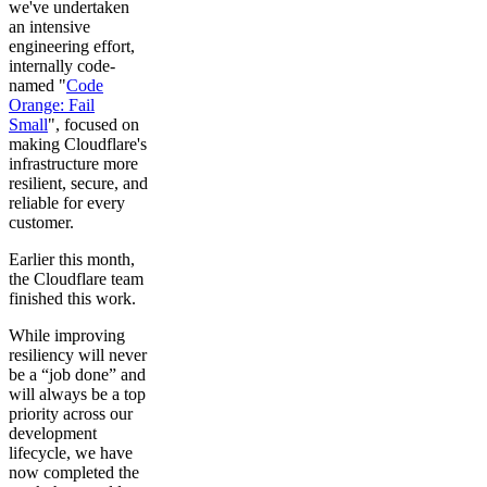
we've undertaken
an intensive
engineering effort,
internally code-
named "
Code
Orange: Fail
Small
", focused on
making Cloudflare's
infrastructure more
resilient, secure, and
reliable for every
customer.
Earlier this month,
the Cloudflare team
finished this work.
While improving
resiliency will never
be a “job done” and
will always be a top
priority across our
development
lifecycle, we have
now completed the