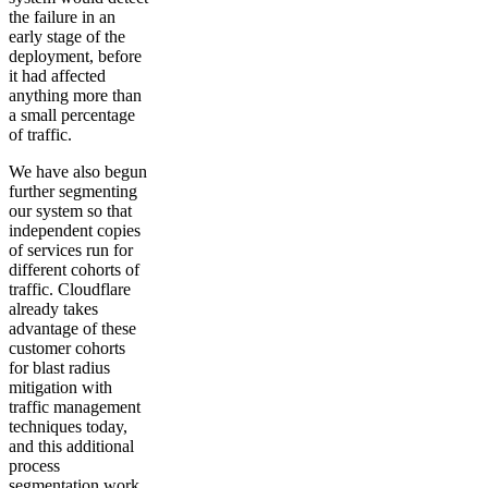
the failure in an
early stage of the
deployment, before
it had affected
anything more than
a small percentage
of traffic.
We have also begun
further segmenting
our system so that
independent copies
of services run for
different cohorts of
traffic. Cloudflare
already takes
advantage of these
customer cohorts
for blast radius
mitigation with
traffic management
techniques today,
and this additional
process
segmentation work