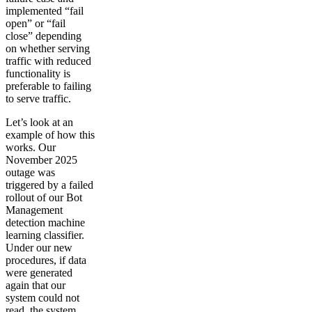
implemented “fail
open” or “fail
close” depending
on whether serving
traffic with reduced
functionality is
preferable to failing
to serve traffic.
Let’s look at an
example of how this
works. Our
November 2025
outage was
triggered by a failed
rollout of our Bot
Management
detection machine
learning classifier.
Under our new
procedures, if data
were generated
again that our
system could not
read, the system