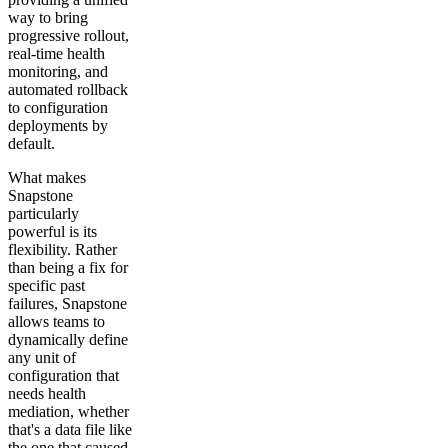
way to bring
progressive rollout,
real-time health
monitoring, and
automated rollback
to configuration
deployments by
default.
What makes
Snapstone
particularly
powerful is its
flexibility. Rather
than being a fix for
specific past
failures, Snapstone
allows teams to
dynamically define
any unit of
configuration that
needs health
mediation, whether
that's a data file like
the one that caused