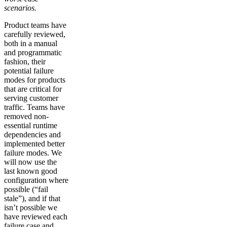
scenarios.
Product teams have
carefully reviewed,
both in a manual
and programmatic
fashion, their
potential failure
modes for products
that are critical for
serving customer
traffic. Teams have
removed non-
essential runtime
dependencies and
implemented better
failure modes. We
will now use the
last known good
configuration where
possible (“fail
stale”), and if that
isn’t possible we
have reviewed each
failure case and