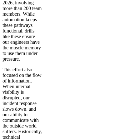
2026, involving
more than 200 team
members. While
automation keeps
these pathways
functional, drills
like these ensure
our engineers have
the muscle memory
to use them under
pressure.
This effort also
focused on the flow
of information.
When internal
visibility is
disrupted, our
incident response
slows down, and
our ability to
communicate with
the outside world
suffers. Historically,
technical