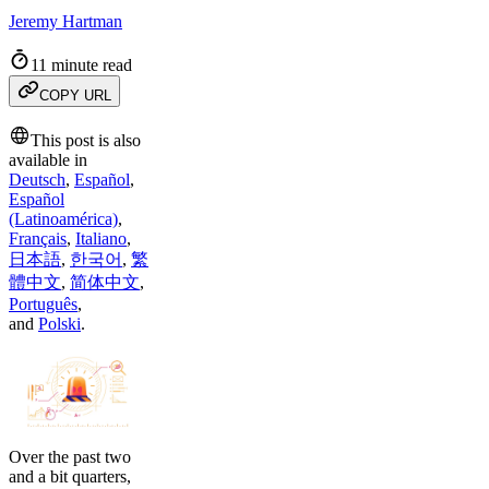
Jeremy Hartman
11 minute read
COPY URL
This post is also
available in
Deutsch
,
Español
,
Español
(Latinoamérica)
,
Français
,
Italiano
,
日本語
,
한국어
,
繁
體中文
,
简体中文
,
Português
,
and
Polski
.
Over the past two
and a bit quarters,