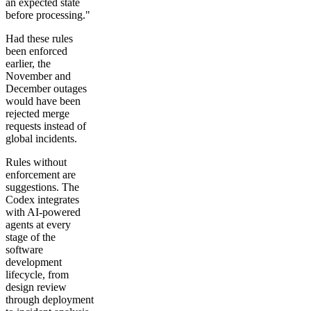
an expected state
before processing."
Had these rules
been enforced
earlier, the
November and
December outages
would have been
rejected merge
requests instead of
global incidents.
Rules without
enforcement are
suggestions. The
Codex integrates
with AI-powered
agents at every
stage of the
software
development
lifecycle, from
design review
through deployment