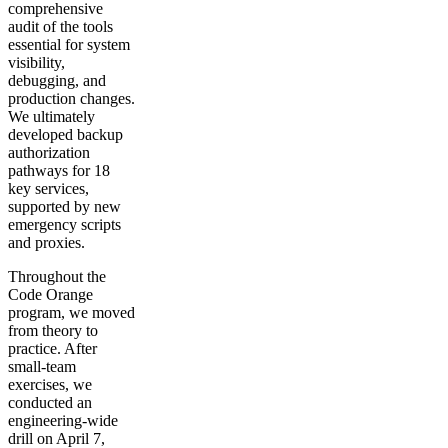
comprehensive
audit of the tools
essential for system
visibility,
debugging, and
production changes.
We ultimately
developed backup
authorization
pathways for 18
key services,
supported by new
emergency scripts
and proxies.
Throughout the
Code Orange
program, we moved
from theory to
practice. After
small-team
exercises, we
conducted an
engineering-wide
drill on April 7,