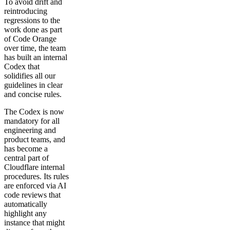
To avoid drift and
reintroducing
regressions to the
work done as part
of Code Orange
over time, the team
has built an internal
Codex that
solidifies all our
guidelines in clear
and concise rules.
The Codex is now
mandatory for all
engineering and
product teams, and
has become a
central part of
Cloudflare internal
procedures. Its rules
are enforced via AI
code reviews that
automatically
highlight any
instance that might