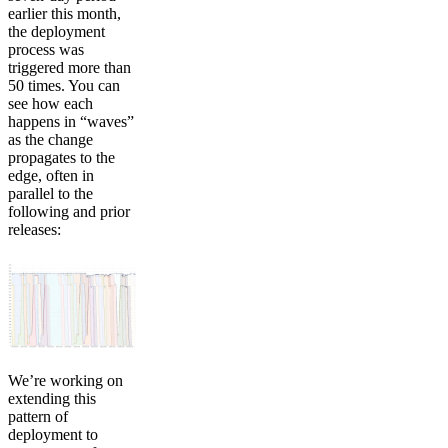
earlier this month,
the deployment
process was
triggered more than
50 times. You can
see how each
happens in “waves”
as the change
propagates to the
edge, often in
parallel to the
following and prior
releases:
We’re working on
extending this
pattern of
deployment to