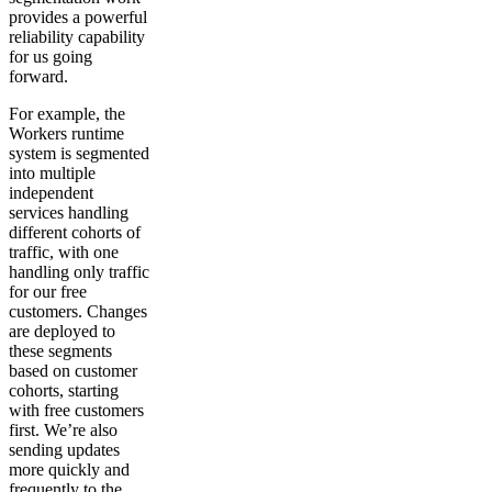
provides a powerful
reliability capability
for us going
forward.
For example, the
Workers runtime
system is segmented
into multiple
independent
services handling
different cohorts of
traffic, with one
handling only traffic
for our free
customers. Changes
are deployed to
these segments
based on customer
cohorts, starting
with free customers
first. We’re also
sending updates
more quickly and
frequently to the