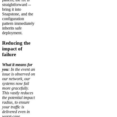
straightforward --
bring it into
Snapstone, and the
configuration
pattern immediately
inherits safe
deployment.
Reducing the
impact of
failure
What it means for
you
: In the event an
issue is observed on
our network, our
systems now fail
more gracefully.
This vastly reduces
the potential impact
radius, to ensure
your traffic is
delivered even in
worst-case