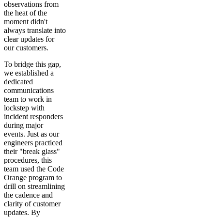
observations from
the heat of the
moment didn't
always translate into
clear updates for
our customers.
To bridge this gap,
we established a
dedicated
communications
team to work in
lockstep with
incident responders
during major
events. Just as our
engineers practiced
their "break glass"
procedures, this
team used the Code
Orange program to
drill on streamlining
the cadence and
clarity of customer
updates. By