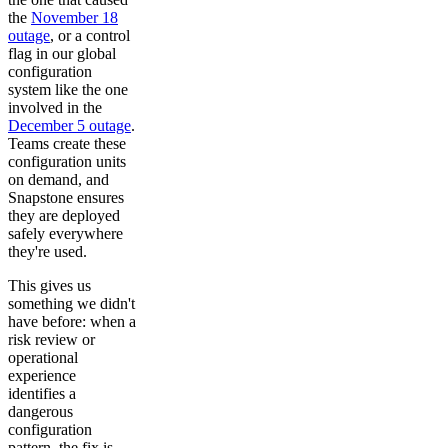
the
November 18
outage
, or a control
flag in our global
configuration
system like the one
involved in the
December 5 outage
.
Teams create these
configuration units
on demand, and
Snapstone ensures
they are deployed
safely everywhere
they're used.
This gives us
something we didn't
have before: when a
risk review or
operational
experience
identifies a
dangerous
configuration
pattern, the fix is