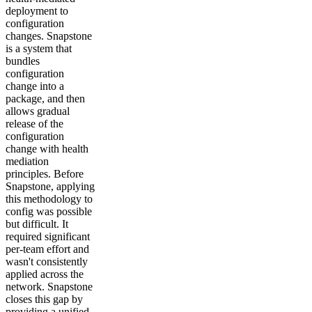
deployment to
configuration
changes. Snapstone
is a system that
bundles
configuration
change into a
package, and then
allows gradual
release of the
configuration
change with health
mediation
principles. Before
Snapstone, applying
this methodology to
config was possible
but difficult. It
required significant
per-team effort and
wasn't consistently
applied across the
network. Snapstone
closes this gap by
providing a unified