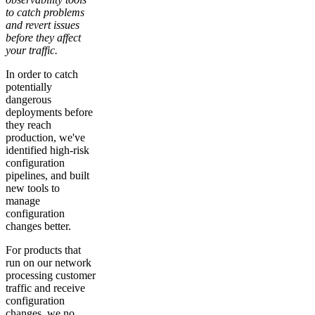
to catch problems
and revert issues
before they affect
your traffic.
In order to catch
potentially
dangerous
deployments before
they reach
production, we've
identified high-risk
configuration
pipelines, and built
new tools to
manage
configuration
changes better.
For products that
run on our network
processing customer
traffic and receive
configuration
changes, we no