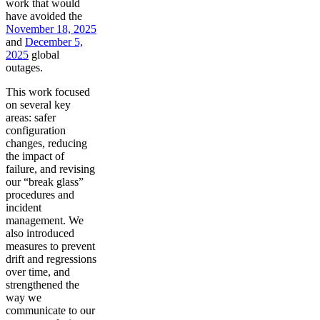
work that would
have avoided the
November 18, 2025
and
December 5,
2025
global
outages.
This work focused
on several key
areas: safer
configuration
changes, reducing
the impact of
failure, and revising
our “break glass”
procedures and
incident
management. We
also introduced
measures to prevent
drift and regressions
over time, and
strengthened the
way we
communicate to our