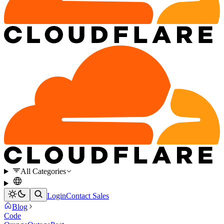
All Categories
Login
Contact Sales
Blog
Code