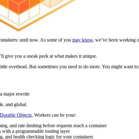
containers: until now. As some of you
may know
, we’ve been working o
’ll give you a sneak peek at what makes it unique.
little overhead. But sometimes you need to do more. You might want to
a major rewrite
le, and global.
Durable Objects
, Workers can be your:
hing, and rate-limiting before requests reach a container
s with a programmable routing layer
g, and health checking logic for your containers