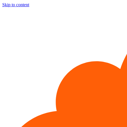
Skip to content