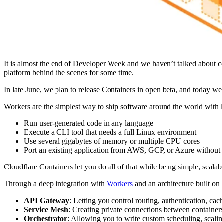
It is almost the end of Developer Week and we haven’t talked about 
platform behind the scenes for some time.
In late June, we plan to release Containers in open beta, and today we
Workers are the simplest way to ship software around the world with 
Run user-generated code in any language
Execute a CLI tool that needs a full Linux environment
Use several gigabytes of memory or multiple CPU cores
Port an existing application from AWS, GCP, or Azure without 
Cloudflare Containers let you do all of that while being simple, scalab
Through a deep integration with
Workers
and an architecture built on
API Gateway
: Letting you control routing, authentication, cac
Service Mesh
: Creating private connections between container
Orchestrator
: Allowing you to write custom scheduling, scalin