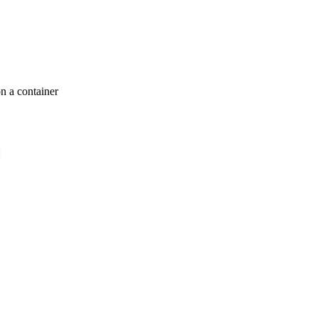
n a container
: