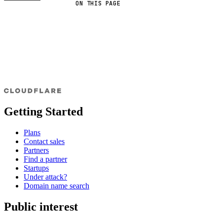
ON THIS PAGE
Getting Started
Plans
Contact sales
Partners
Find a partner
Startups
Under attack?
Domain name search
Public interest