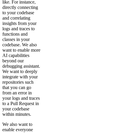
like. For instance,
directly connecting
to your codebase
and correlating
insights from your
logs and traces to
functions and
classes in your
codebase. We also
want to enable more
AI capabilities
beyond our
debugging assistant.
We want to deeply
integrate with your
repositories such
that you can go
from an error in
your logs and traces
to a Pull Request in
your codebase
within minutes.
We also want to
enable everyone