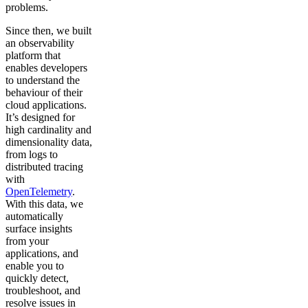
problems.
Since then, we built
an observability
platform that
enables developers
to understand the
behaviour of their
cloud applications.
It’s designed for
high cardinality and
dimensionality data,
from logs to
distributed tracing
with
OpenTelemetry
.
With this data, we
automatically
surface insights
from your
applications, and
enable you to
quickly detect,
troubleshoot, and
resolve issues in