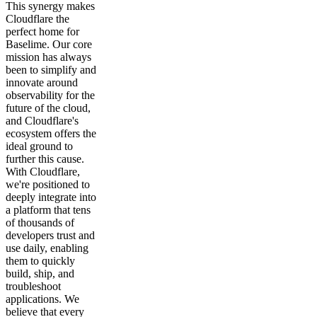
This synergy makes
Cloudflare the
perfect home for
Baselime. Our core
mission has always
been to simplify and
innovate around
observability for the
future of the cloud,
and Cloudflare's
ecosystem offers the
ideal ground to
further this cause.
With Cloudflare,
we're positioned to
deeply integrate into
a platform that tens
of thousands of
developers trust and
use daily, enabling
them to quickly
build, ship, and
troubleshoot
applications. We
believe that every