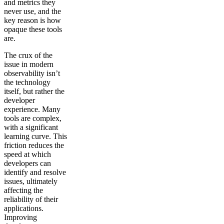
and metrics they
never use, and the
key reason is how
opaque these tools
are.
The crux of the
issue in modern
observability isn’t
the technology
itself, but rather the
developer
experience. Many
tools are complex,
with a significant
learning curve. This
friction reduces the
speed at which
developers can
identify and resolve
issues, ultimately
affecting the
reliability of their
applications.
Improving