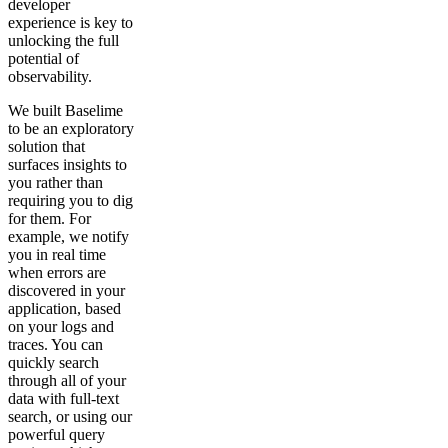
developer
experience is key to
unlocking the full
potential of
observability.
We built Baselime
to be an exploratory
solution that
surfaces insights to
you rather than
requiring you to dig
for them. For
example, we notify
you in real time
when errors are
discovered in your
application, based
on your logs and
traces. You can
quickly search
through all of your
data with full-text
search, or using our
powerful query