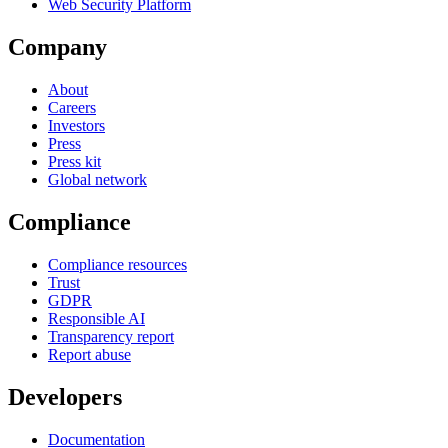
Web Security Platform
Company
About
Careers
Investors
Press
Press kit
Global network
Compliance
Compliance resources
Trust
GDPR
Responsible AI
Transparency report
Report abuse
Developers
Documentation