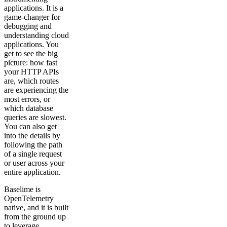
applications. It is a
game-changer for
debugging and
understanding cloud
applications. You
get to see the big
picture: how fast
your HTTP APIs
are, which routes
are experiencing the
most errors, or
which database
queries are slowest.
You can also get
into the details by
following the path
of a single request
or user across your
entire application.
Baselime is
OpenTelemetry
native, and it is built
from the ground up
to leverage