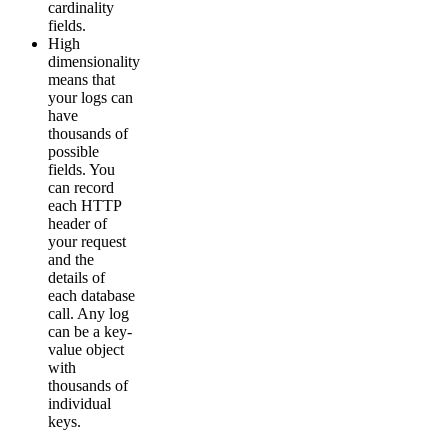
cardinality
fields.
High
dimensionality
means that
your logs can
have
thousands of
possible
fields. You
can record
each HTTP
header of
your request
and the
details of
each database
call. Any log
can be a key-
value object
with
thousands of
individual
keys.