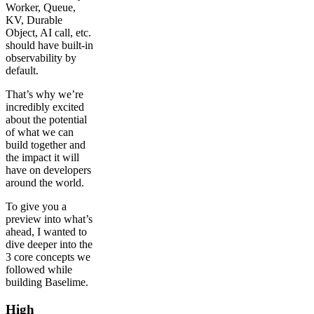
Worker, Queue,
KV, Durable
Object, AI call, etc.
should have built-in
observability by
default.
That’s why we’re
incredibly excited
about the potential
of what we can
build together and
the impact it will
have on developers
around the world.
To give you a
preview into what’s
ahead, I wanted to
dive deeper into the
3 core concepts we
followed while
building Baselime.
High