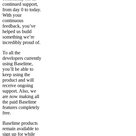
continued support,
from day 0 to today.
With your
continuous
feedback, you’ve
helped us build
something we’re
incredibly proud of.
To all the
developers currently
using Baselime,
you’ll be able to
keep using the
product and will
receive ongoing
support. Also, we
are now making all
the paid Baselime
features completely
free.
Baselime products
remain available to
sign up for while