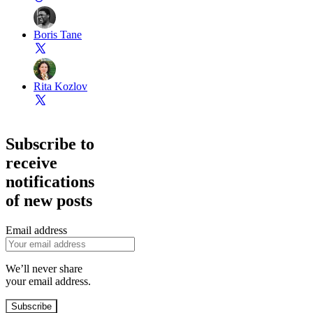
Boris Tane
Rita Kozlov
Subscribe to
receive
notifications
of new posts
Email address
We’ll never share
your email address.
Subscribe