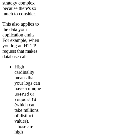
strategy complex
because there's so
much to consider.
This also applies to
the data your
application emits.
For example, when
you log an HTTP
request that makes
database calls.
High
cardinality
means that
your logs can
have a unique
or
userId
requestId
(which can
take millions
of distinct
values).
Those are
high