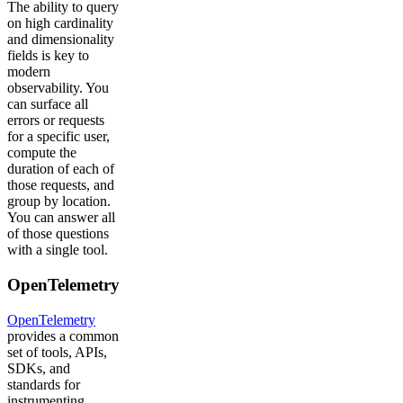
The ability to query
on high cardinality
and dimensionality
fields is key to
modern
observability. You
can surface all
errors or requests
for a specific user,
compute the
duration of each of
those requests, and
group by location.
You can answer all
of those questions
with a single tool.
OpenTelemetry
OpenTelemetry
provides a common
set of tools, APIs,
SDKs, and
standards for
instrumenting