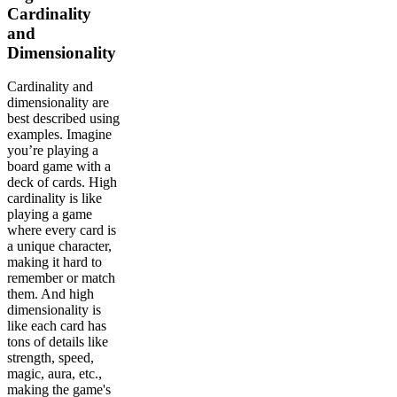
Cardinality
and
Dimensionality
Cardinality and
dimensionality are
best described using
examples. Imagine
you’re playing a
board game with a
deck of cards. High
cardinality is like
playing a game
where every card is
a unique character,
making it hard to
remember or match
them. And high
dimensionality is
like each card has
tons of details like
strength, speed,
magic, aura, etc.,
making the game's