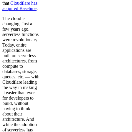
that
Cloudflare has
acquired Baselime
.
The cloud is
changing. Just a
few years ago,
serverless functions
were revolutionary.
Today, entire
applications are
built on serverless
architectures, from
compute to
databases, storage,
queues, etc. — with
Cloudflare leading
the way in making
it easier than ever
for developers to
build, without
having to think
about their
architecture. And
while the adoption
of serverless has