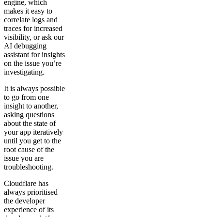
engine, which
makes it easy to
correlate logs and
traces for increased
visibility, or ask our
AI debugging
assistant for insights
on the issue you’re
investigating.
It is always possible
to go from one
insight to another,
asking questions
about the state of
your app iteratively
until you get to the
root cause of the
issue you are
troubleshooting.
Cloudflare has
always prioritised
the developer
experience of its