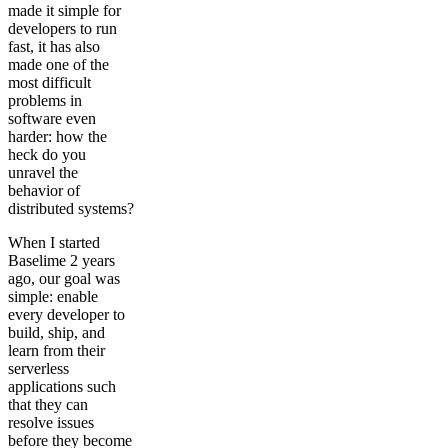
made it simple for
developers to run
fast, it has also
made one of the
most difficult
problems in
software even
harder: how the
heck do you
unravel the
behavior of
distributed systems?
When I started
Baselime 2 years
ago, our goal was
simple: enable
every developer to
build, ship, and
learn from their
serverless
applications such
that they can
resolve issues
before they become