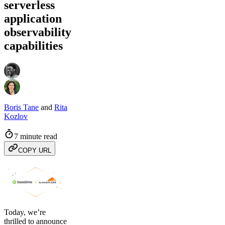
serverless
application
observability
capabilities
Boris Tane
and
Rita
Kozlov
7 minute read
COPY URL
Today, we’re
thrilled to announce