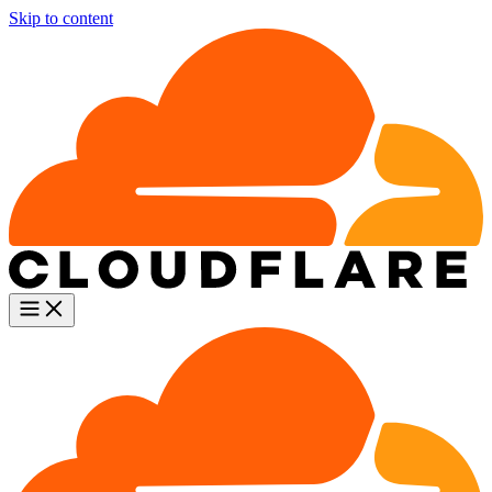
Skip to content