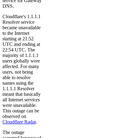
service for Gateway
DNS.
Cloudflare's 1.1.1.1
Resolver service
became unavailable
to the Internet
starting at 21:52
UTC and ending at
22:54 UTC. The
majority of 1.1.1.1
users globally were
affected. For many
users, not being
able to resolve
names using the
1.1.1.1 Resolver
meant that basically
all Internet services
were unavailable.
This outage can be
observed on
Cloudflare Radar
.
The outage
occurred because of