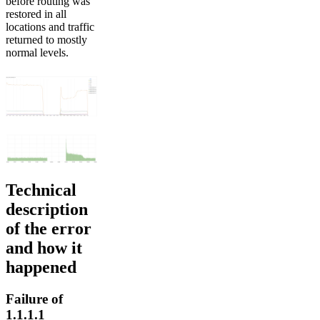
before routing was
restored in all
locations and traffic
returned to mostly
normal levels.
Technical
description
of the error
and how it
happened
Failure of
1.1.1.1