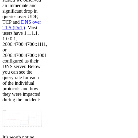
an immediate and
significant drop in
queries over UDP,
TCP and
DNS over
TLS (DoT)
. Most
users have 1.1.1.1,
1.0.0.1,
2606:4700:4700::1111,
or
2606:4700:4700::1001
configured as their
DNS server. Below
you can see the
query rate for each
of the individual
protocols and how
they were impacted
during the incident:
It’s worth noting