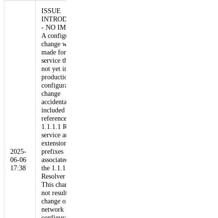
ISSUE
INTRODUCED
- NO IMPACT
A configuration
change was
made for a DLS
service that was
not yet in
production. This
configuration
change
accidentally
included a
reference to the
1.1.1.1 Resolver
service and, by
extension, the
2025-
prefixes
06-06
associated with
17:38
the 1.1.1.1
Resolver service.
This change did
not result in a
change of
network
configuration,