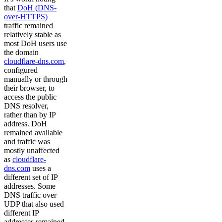
that
DoH (DNS-
over-HTTPS)
traffic remained
relatively stable as
most DoH users use
the domain
cloudflare-dns.com
,
configured
manually or through
their browser, to
access the public
DNS resolver,
rather than by IP
address. DoH
remained available
and traffic was
mostly unaffected
as
cloudflare-
dns.com
uses a
different set of IP
addresses. Some
DNS traffic over
UDP that also used
different IP
addresses remained