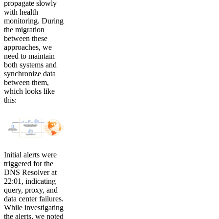
propagate slowly
with health
monitoring. During
the migration
between these
approaches, we
need to maintain
both systems and
synchronize data
between them,
which looks like
this:
Initial alerts were
triggered for the
DNS Resolver at
22:01, indicating
query, proxy, and
data center failures.
While investigating
the alerts, we noted