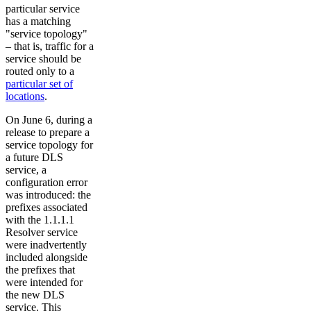
particular service
has a matching
"service topology"
– that is, traffic for a
service should be
routed only to a
particular set of
locations
.
On June 6, during a
release to prepare a
service topology for
a future DLS
service, a
configuration error
was introduced: the
prefixes associated
with the 1.1.1.1
Resolver service
were inadvertently
included alongside
the prefixes that
were intended for
the new DLS
service. This