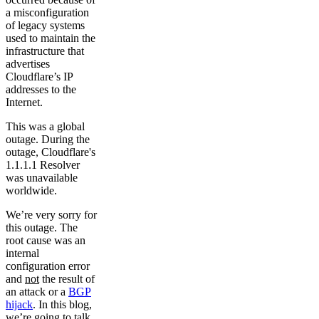
a misconfiguration
of legacy systems
used to maintain the
infrastructure that
advertises
Cloudflare’s IP
addresses to the
Internet.
This was a global
outage. During the
outage, Cloudflare's
1.1.1.1 Resolver
was unavailable
worldwide.
We’re very sorry for
this outage. The
root cause was an
internal
configuration error
and
not
the result of
an attack or a
BGP
hijack
. In this blog,
we’re going to talk