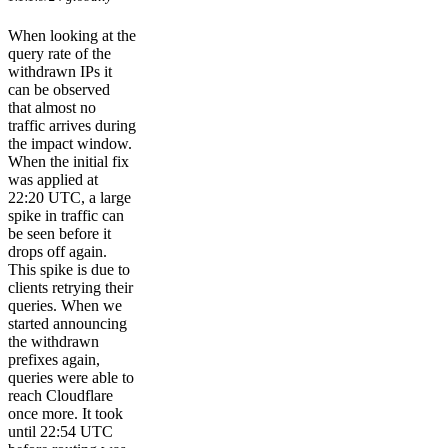
When looking at the
query rate of the
withdrawn IPs it
can be observed
that almost no
traffic arrives during
the impact window.
When the initial fix
was applied at
22:20 UTC, a large
spike in traffic can
be seen before it
drops off again.
This spike is due to
clients retrying their
queries. When we
started announcing
the withdrawn
prefixes again,
queries were able to
reach Cloudflare
once more. It took
until 22:54 UTC