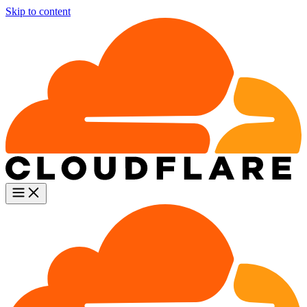
Skip to content