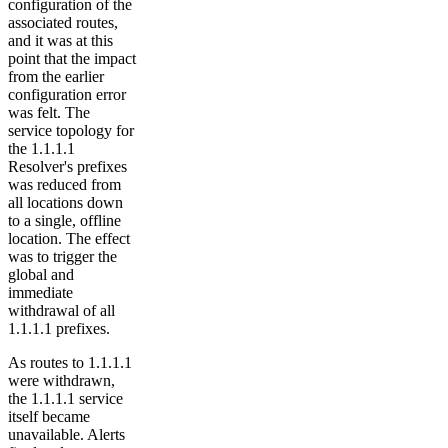
configuration of the
associated routes,
and it was at this
point that the impact
from the earlier
configuration error
was felt. The
service topology for
the 1.1.1.1
Resolver's prefixes
was reduced from
all locations down
to a single, offline
location. The effect
was to trigger the
global and
immediate
withdrawal of all
1.1.1.1 prefixes.
As routes to 1.1.1.1
were withdrawn,
the 1.1.1.1 service
itself became
unavailable. Alerts