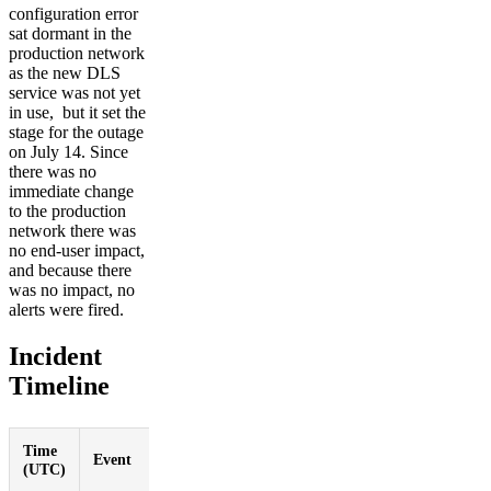
configuration error
sat dormant in the
production network
as the new DLS
service was not yet
in use, but it set the
stage for the outage
on July 14. Since
there was no
immediate change
to the production
network there was
no end-user impact,
and because there
was no impact, no
alerts were fired.
Incident
Timeline
Time
Event
(UTC)