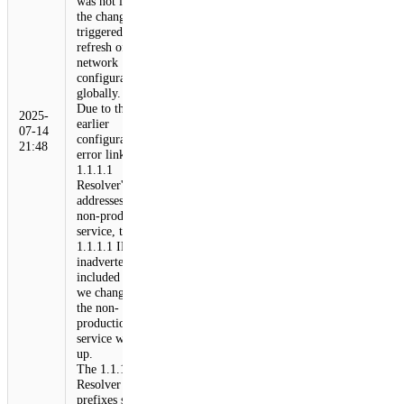
was not live, but
the change
triggered a
refresh of
network
configuration
globally.
Due to the
2025-
earlier
07-14
configuration
21:48
error linking the
1.1.1.1
Resolver's IP
addresses to our
non-production
service, those
1.1.1.1 IPs were
inadvertently
included when
we changed how
the non-
production
service was set
up.
The 1.1.1.1
Resolver
prefixes started