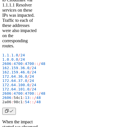
1.1.1.1 Resolver
services on these
IPs was impacted.
Traffic to each of
these addresses
were also impacted
on the
corresponding
routes.
1.1
.
1.0
/
24
1.0
.
0.0
/
24
2606
:
4700
:
4700
::/
48
162.159
.
36.0
/
24
162.159
.
46.0
/
24
172.64
.
36.0
/
24
172.64
.
37.0
/
24
172.64
.
100.0
/
24
172.64
.
101.0
/
24
2606
:
4700
:
4700
::/
48
2606
:
54c1
:
13
::/
48
2a06
:
98c1
:
54
::/
48
When the impact
started we observed