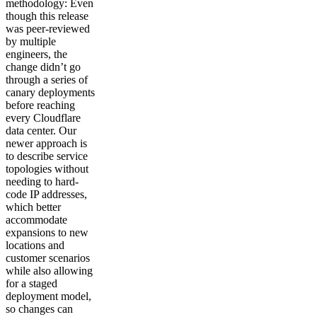
methodology: Even
though this release
was peer-reviewed
by multiple
engineers, the
change didn’t go
through a series of
canary deployments
before reaching
every Cloudflare
data center. Our
newer approach is
to describe service
topologies without
needing to hard-
code IP addresses,
which better
accommodate
expansions to new
locations and
customer scenarios
while also allowing
for a staged
deployment model,
so changes can