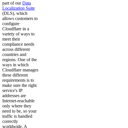
part of our
Data
Localization Suite
(DLS), which
allows customers to
configure
Cloudflare in a
variety of ways to
meet their
compliance needs
across different
countries and
regions. One of the
ways in which
Cloudflare manages
these different
requirements is to
make sure the right
service's IP
addresses are
Internet-reachable
only where they
need to be, so your
traffic is handled
correctly
worldwide. A