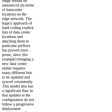
range should be
announced (in terms
of datacenter
location) on the
edge network. The
legacy approach of
hard-coding explicit
lists of data center
locations and
attaching them to
particular prefixes
has proved error-
prone, since (for
example) bringing a
new data center
online requires
many different lists
to be updated and
synced consistently.
This model also has
a significant flaw in
that updates to the
configuration do not
follow a progressive
deployment