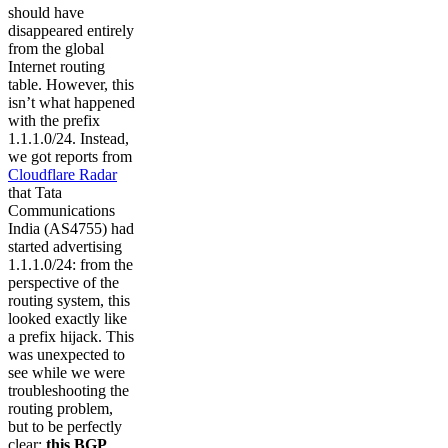
should have
disappeared entirely
from the global
Internet routing
table. However, this
isn’t what happened
with the prefix
1.1.1.0/24. Instead,
we got reports from
Cloudflare Radar
that Tata
Communications
India (AS4755) had
started advertising
1.1.1.0/24: from the
perspective of the
routing system, this
looked exactly like
a prefix hijack. This
was unexpected to
see while we were
troubleshooting the
routing problem,
but to be perfectly
clear:
this BGP