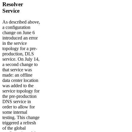
Resolver
Service
As described above,
a configuration
change on June 6
introduced an error
in the service
topology for a pre-
production, DLS
service. On July 14,
a second change to
that service was
made: an offline
data center location
was added to the
service topology for
the pre-production
DNS service in
order to allow for
some internal
testing. This change
triggered a refresh
of the global