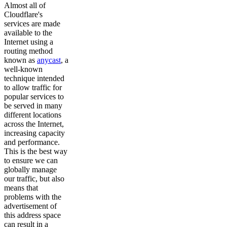
Almost all of
Cloudflare's
services are made
available to the
Internet using a
routing method
known as
anycast
, a
well-known
technique intended
to allow traffic for
popular services to
be served in many
different locations
across the Internet,
increasing capacity
and performance.
This is the best way
to ensure we can
globally manage
our traffic, but also
means that
problems with the
advertisement of
this address space
can result in a