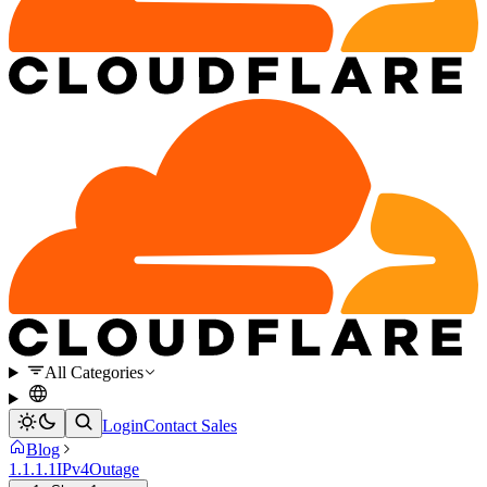
All Categories
Login
Contact Sales
Blog
1.1.1.1
IPv4
Outage