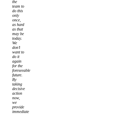
the
team to
do this
only
once,
as hard
as that
may be
today.
We
don’t
want to
do it
again
for the
foreseeable
future.
By
taking
decisive
action
now,
we
provide
immediate