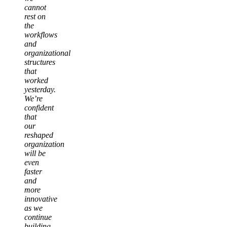
cannot
rest on
the
workflows
and
organizational
structures
that
worked
yesterday.
We’re
confident
that
our
reshaped
organization
will be
even
faster
and
more
innovative
as we
continue
building