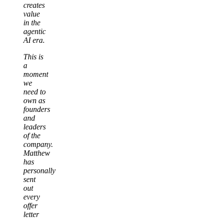
creates
value
in the
agentic
AI era.
This is
a
moment
we
need to
own as
founders
and
leaders
of the
company.
Matthew
has
personally
sent
out
every
offer
letter