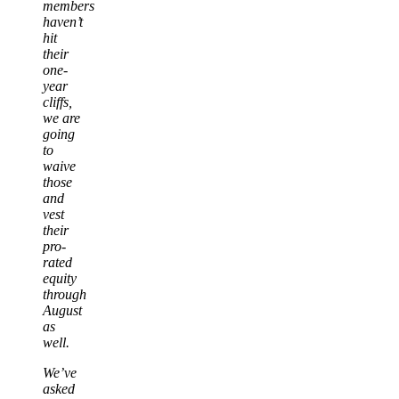
members
haven’t
hit
their
one-
year
cliffs,
we are
going
to
waive
those
and
vest
their
pro-
rated
equity
through
August
as
well.
We’ve
asked