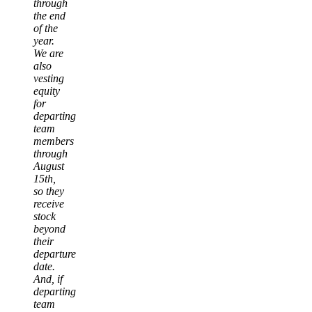
through
the end
of the
year.
We are
also
vesting
equity
for
departing
team
members
through
August
15th,
so they
receive
stock
beyond
their
departure
date.
And, if
departing
team