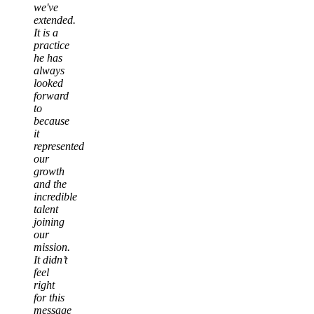
we've
extended.
It is a
practice
he has
always
looked
forward
to
because
it
represented
our
growth
and the
incredible
talent
joining
our
mission.
It didn’t
feel
right
for this
message