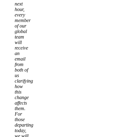
next
hour,
every
member
of our
global
team
will
receive
an
email
from
both of
us
clarifying
how
this
change
affects
them.
For
those
departing
today,
we will