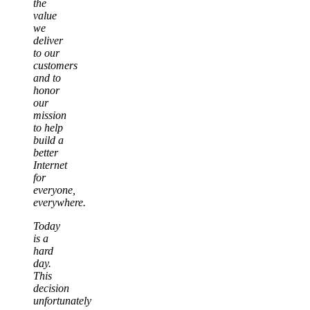
the
value
we
deliver
to our
customers
and to
honor
our
mission
to help
build a
better
Internet
for
everyone,
everywhere.
Today
is a
hard
day.
This
decision
unfortunately