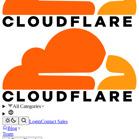
All Categories
Login
Contact Sales
Blog
Team