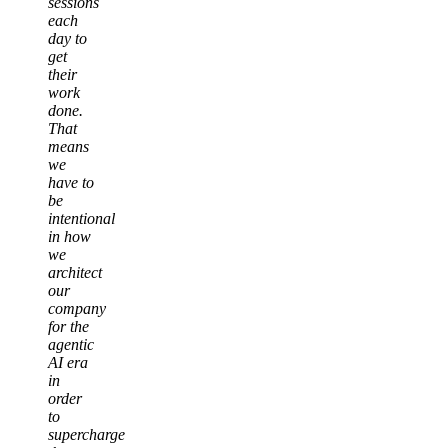
sessions
each
day to
get
their
work
done.
That
means
we
have to
be
intentional
in how
we
architect
our
company
for the
agentic
AI era
in
order
to
supercharge