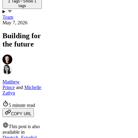
1 Tags
Show 1
tags
Team
May 7, 2026
Building for
the future
Matthew
Prince
and
Michelle
Zatlyn
5 minute read
COPY URL
This post is also
available in
Deutsch
,
Español
,