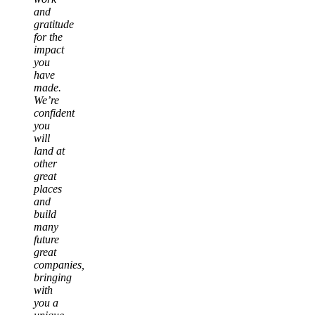
and
gratitude
for the
impact
you
have
made.
We’re
confident
you
will
land at
other
great
places
and
build
many
future
great
companies,
bringing
with
you a