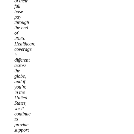
of their
full
base
pay
through
the end
of
2026.
Healthcare
coverage
is
different
across
the
globe,
and if
you’re
in the
United
States,
we’ll
continue
to
provide
support