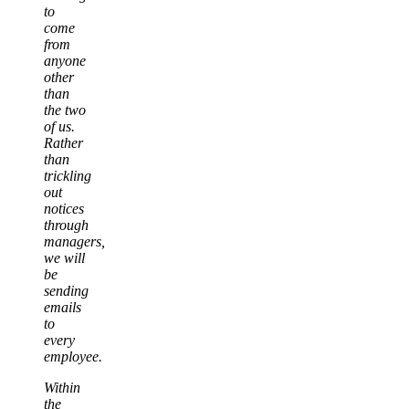
to
come
from
anyone
other
than
the two
of us.
Rather
than
trickling
out
notices
through
managers,
we will
be
sending
emails
to
every
employee.
Within
the