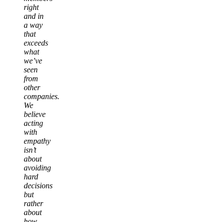
right
and in
a way
that
exceeds
what
we’ve
seen
from
other
companies.
We
believe
acting
with
empathy
isn’t
about
avoiding
hard
decisions
but
rather
about
how