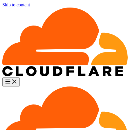
Skip to content