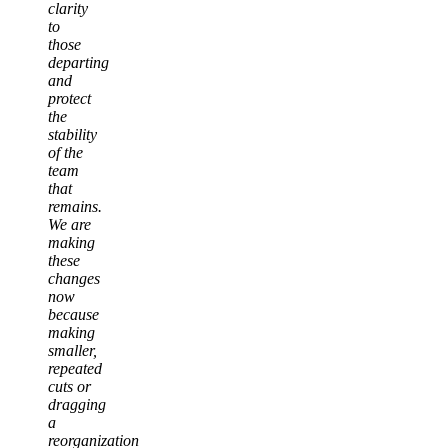
clarity
to
those
departing
and
protect
the
stability
of the
team
that
remains.
We are
making
these
changes
now
because
making
smaller,
repeated
cuts or
dragging
a
reorganization