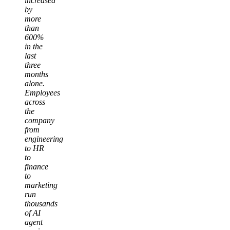
increased
by
more
than
600%
in the
last
three
months
alone.
Employees
across
the
company
from
engineering
to HR
to
finance
to
marketing
run
thousands
of AI
agent