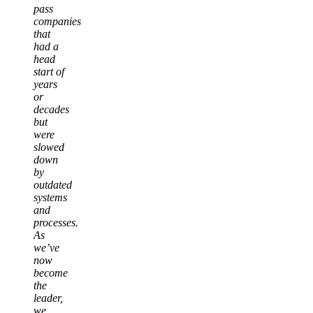
pass
companies
that
had a
head
start of
years
or
decades
but
were
slowed
down
by
outdated
systems
and
processes.
As
we’ve
now
become
the
leader,
we