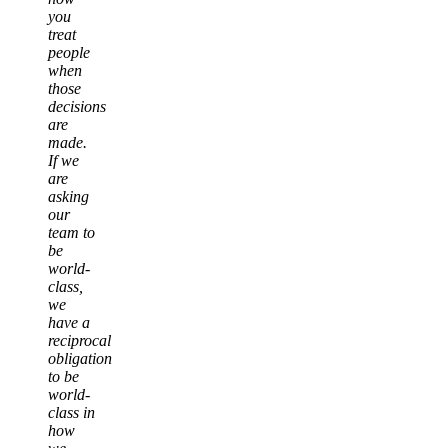
you
treat
people
when
those
decisions
are
made.
If we
are
asking
our
team to
be
world-
class,
we
have a
reciprocal
obligation
to be
world-
class in
how