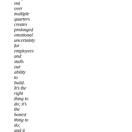
out
over
multiple
quarters
creates
prolonged
emotional
uncertainty
for
employees
and
stalls
our
ability
to
build.
It’s the
right
thing to
do; it’s
the
honest
thing to
do;
and it