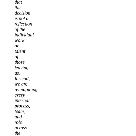
that
this
decision
is not a
reflection
of the
individual
work
or
talent
of
those
leaving
us.
Instead,
we are
reimagining
every
internal
process,
team,
and
role
across
the