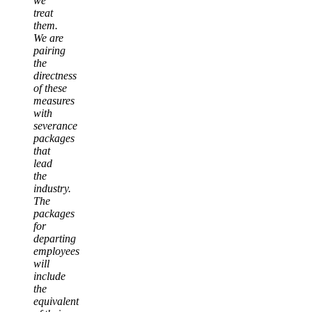
we
treat
them.
We are
pairing
the
directness
of these
measures
with
severance
packages
that
lead
the
industry.
The
packages
for
departing
employees
will
include
the
equivalent