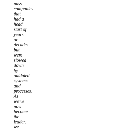
pass
companies
that
had a
head
start of
years
or
decades
but
were
slowed
down
by
outdated
systems
and
processes.
As
we’ve
now
become
the
leader,
we