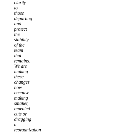
clarity
to
those
departing
and
protect
the
stability
of the
team
that
remains.
We are
making
these
changes
now
because
making
smaller,
repeated
cuts or
dragging
a
reorganization