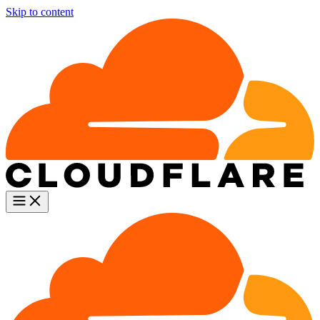
Skip to content