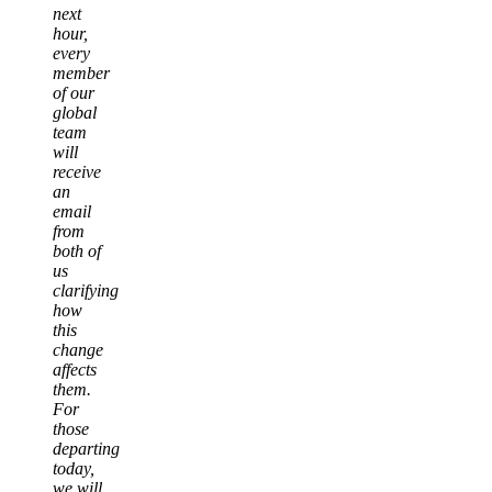
next
hour,
every
member
of our
global
team
will
receive
an
email
from
both of
us
clarifying
how
this
change
affects
them.
For
those
departing
today,
we will