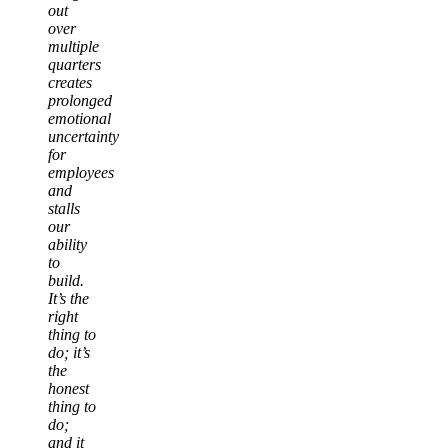
out
over
multiple
quarters
creates
prolonged
emotional
uncertainty
for
employees
and
stalls
our
ability
to
build.
It’s the
right
thing to
do; it’s
the
honest
thing to
do;
and it