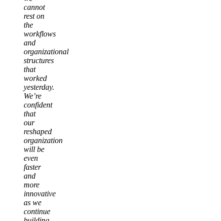
cannot
rest on
the
workflows
and
organizational
structures
that
worked
yesterday.
We’re
confident
that
our
reshaped
organization
will be
even
faster
and
more
innovative
as we
continue
building