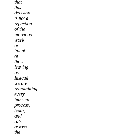
that
this
decision
is not a
reflection
of the
individual
work
or
talent
of
those
leaving
us.
Instead,
we are
reimagining
every
internal
process,
team,
and
role
across
the