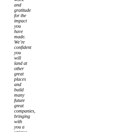
and
gratitude
for the
impact
you
have
made.
We’re
confident
you
will
land at
other
great
places
and
build
many
future
great
companies,
bringing
with
you a