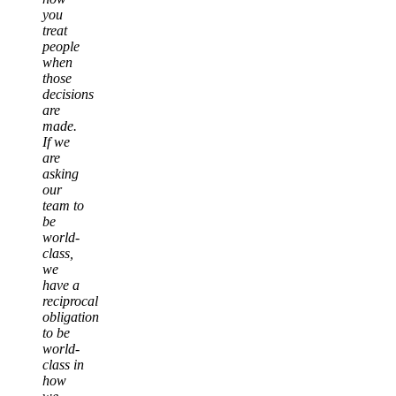
you
treat
people
when
those
decisions
are
made.
If we
are
asking
our
team to
be
world-
class,
we
have a
reciprocal
obligation
to be
world-
class in
how