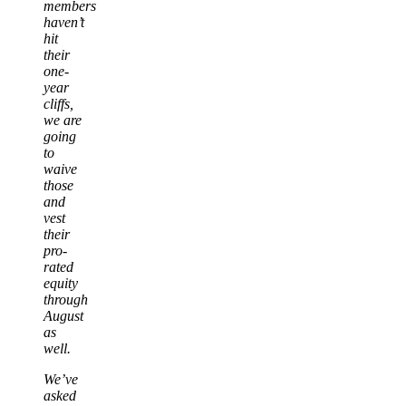
members
haven’t
hit
their
one-
year
cliffs,
we are
going
to
waive
those
and
vest
their
pro-
rated
equity
through
August
as
well.
We’ve
asked