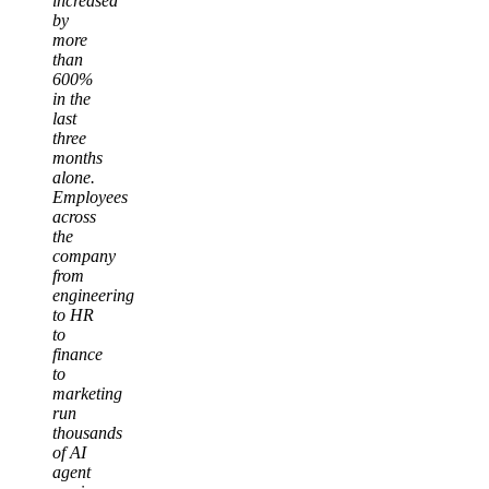
increased
by
more
than
600%
in the
last
three
months
alone.
Employees
across
the
company
from
engineering
to HR
to
finance
to
marketing
run
thousands
of AI
agent