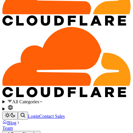
All Categories
Login
Contact Sales
Blog
Team