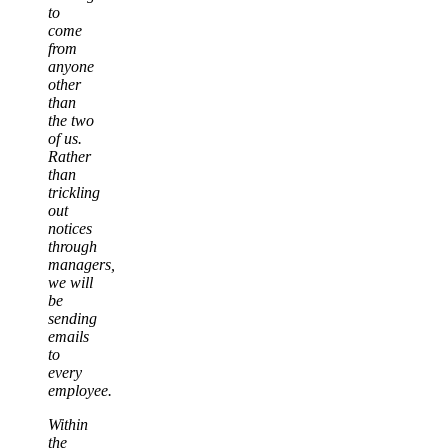
to
come
from
anyone
other
than
the two
of us.
Rather
than
trickling
out
notices
through
managers,
we will
be
sending
emails
to
every
employee.
Within
the