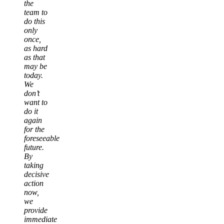
the
team to
do this
only
once,
as hard
as that
may be
today.
We
don’t
want to
do it
again
for the
foreseeable
future.
By
taking
decisive
action
now,
we
provide
immediate