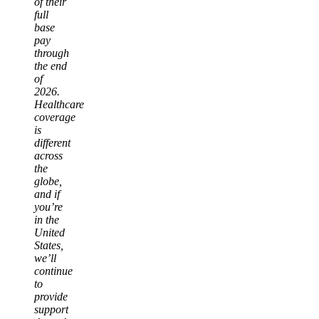
of their
full
base
pay
through
the end
of
2026.
Healthcare
coverage
is
different
across
the
globe,
and if
you’re
in the
United
States,
we’ll
continue
to
provide
support