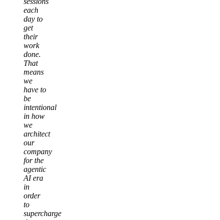
sessions
each
day to
get
their
work
done.
That
means
we
have to
be
intentional
in how
we
architect
our
company
for the
agentic
AI era
in
order
to
supercharge