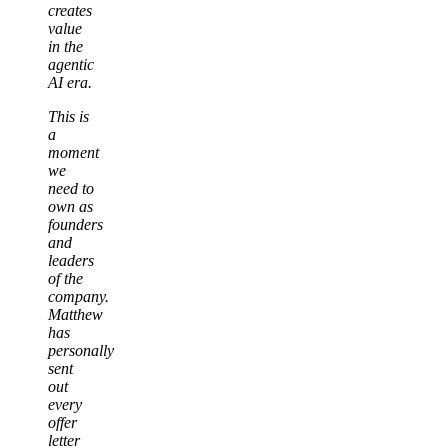
creates
value
in the
agentic
AI era.
This is
a
moment
we
need to
own as
founders
and
leaders
of the
company.
Matthew
has
personally
sent
out
every
offer
letter