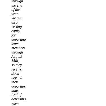
through
the end
of the
year.
We are
also
vesting
equity
for
departing
team
members
through
August
15th,
so they
receive
stock
beyond
their
departure
date.
And, if
departing
team