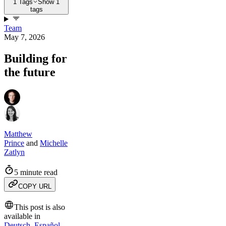
1 Tags
Show 1
tags
Team
May 7, 2026
Building for
the future
Matthew
Prince
and
Michelle
Zatlyn
5 minute read
COPY URL
This post is also
available in
Deutsch
,
Español
,