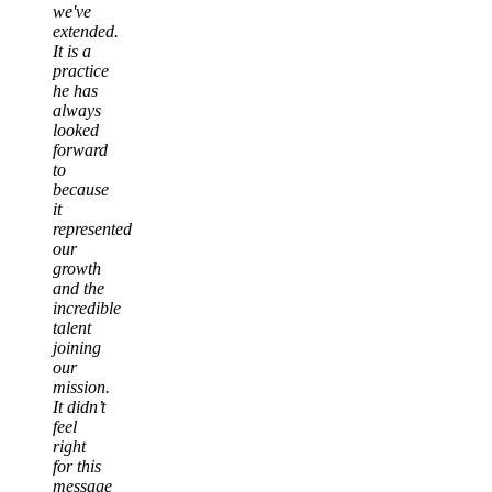
we've
extended.
It is a
practice
he has
always
looked
forward
to
because
it
represented
our
growth
and the
incredible
talent
joining
our
mission.
It didn’t
feel
right
for this
message