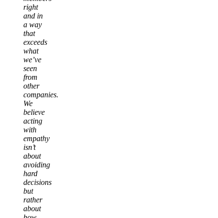
right
and in
a way
that
exceeds
what
we’ve
seen
from
other
companies.
We
believe
acting
with
empathy
isn’t
about
avoiding
hard
decisions
but
rather
about
how