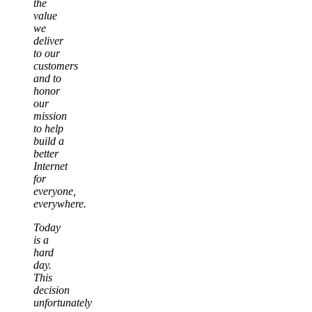
the
value
we
deliver
to our
customers
and to
honor
our
mission
to help
build a
better
Internet
for
everyone,
everywhere.
Today
is a
hard
day.
This
decision
unfortunately