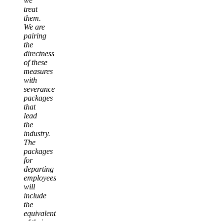
we
treat
them.
We are
pairing
the
directness
of these
measures
with
severance
packages
that
lead
the
industry.
The
packages
for
departing
employees
will
include
the
equivalent