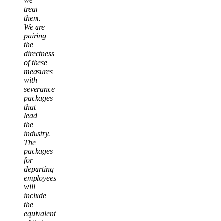
we
treat
them.
We are
pairing
the
directness
of these
measures
with
severance
packages
that
lead
the
industry.
The
packages
for
departing
employees
will
include
the
equivalent