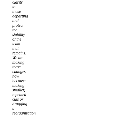
clarity
to
those
departing
and
protect
the
stability
of the
team
that
remains.
We are
making
these
changes
now
because
making
smaller,
repeated
cuts or
dragging
a
reorganization