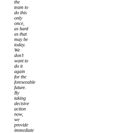
the
team to
do this
only
once,
as hard
as that
may be
today.
We
don’t
want to
do it
again
for the
foreseeable
future.
By
taking
decisive
action
now,
we
provide
immediate