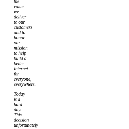
the
value
we
deliver
to our
customers
and to
honor
our
mission
to help
build a
better
Internet
for
everyone,
everywhere.
Today
is a
hard
day.
This
decision
unfortunately