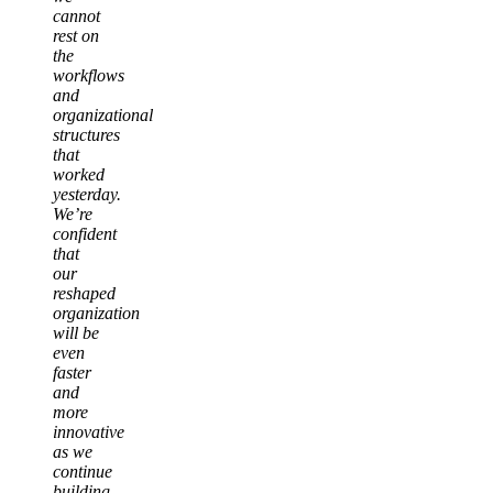
cannot
rest on
the
workflows
and
organizational
structures
that
worked
yesterday.
We’re
confident
that
our
reshaped
organization
will be
even
faster
and
more
innovative
as we
continue
building