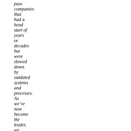
pass
companies
that
had a
head
start of
years
or
decades
but
were
slowed
down
by
outdated
systems
and
processes.
As
we’ve
now
become
the
leader,
we