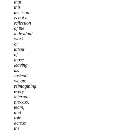
that
this
decision
is not a
reflection
of the
individual
work
or
talent
of
those
leaving
us.
Instead,
we are
reimagining
every
internal
process,
team,
and
role
across
the