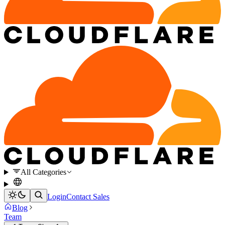
All Categories
Login
Contact Sales
Blog
Team