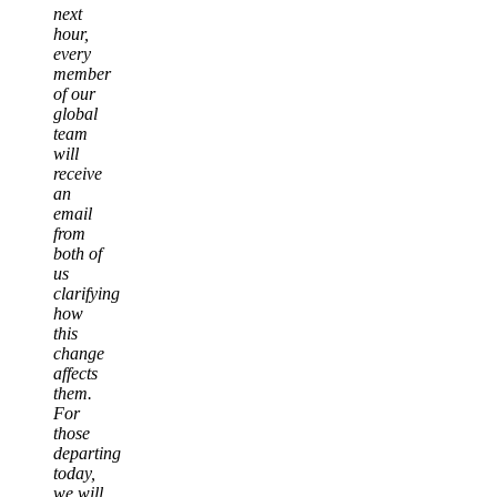
next
hour,
every
member
of our
global
team
will
receive
an
email
from
both of
us
clarifying
how
this
change
affects
them.
For
those
departing
today,
we will