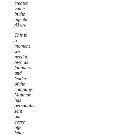
creates
value
in the
agentic
AI era.
This is
a
moment
we
need to
own as
founders
and
leaders
of the
company.
Matthew
has
personally
sent
out
every
offer
letter