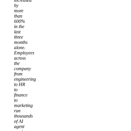
increased
by
more
than
600%
in the
last
three
months
alone.
Employees
across
the
company
from
engineering
to HR
to
finance
to
marketing
run
thousands
of AI
agent