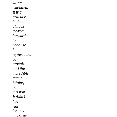
we've
extended.
It is a
practice
he has
always
looked
forward
to
because
it
represented
our
growth
and the
incredible
talent
joining
our
mission.
It didn’t
feel
right
for this
message