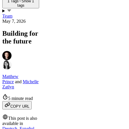
1 Tags
Show 1
tags
Team
May 7, 2026
Building for
the future
Matthew
Prince
and
Michelle
Zatlyn
5 minute read
COPY URL
This post is also
available in
Deutsch
,
Español
,