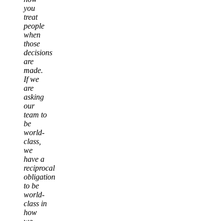
you
treat
people
when
those
decisions
are
made.
If we
are
asking
our
team to
be
world-
class,
we
have a
reciprocal
obligation
to be
world-
class in
how