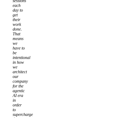
sessions
each
day to
get
their
work
done.
That
means
we
have to
be
intentional
in how
we
architect
our
company
for the
agentic
AI era
in
order
to
supercharge