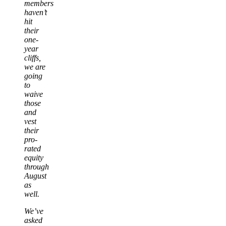
members
haven’t
hit
their
one-
year
cliffs,
we are
going
to
waive
those
and
vest
their
pro-
rated
equity
through
August
as
well.
We’ve
asked