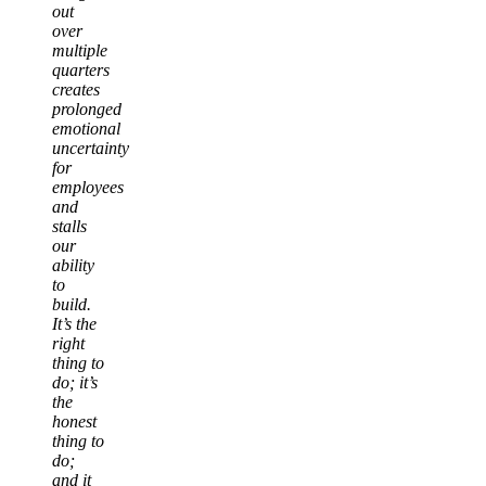
out
over
multiple
quarters
creates
prolonged
emotional
uncertainty
for
employees
and
stalls
our
ability
to
build.
It’s the
right
thing to
do; it’s
the
honest
thing to
do;
and it