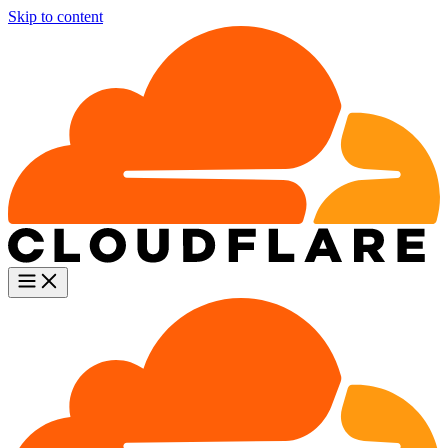
Skip to content