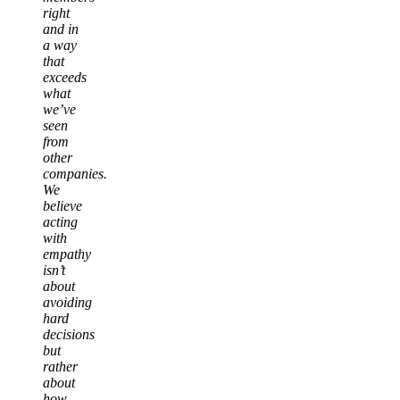
right
and in
a way
that
exceeds
what
we’ve
seen
from
other
companies.
We
believe
acting
with
empathy
isn’t
about
avoiding
hard
decisions
but
rather
about
how