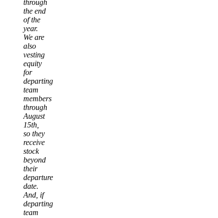
through
the end
of the
year.
We are
also
vesting
equity
for
departing
team
members
through
August
15th,
so they
receive
stock
beyond
their
departure
date.
And, if
departing
team