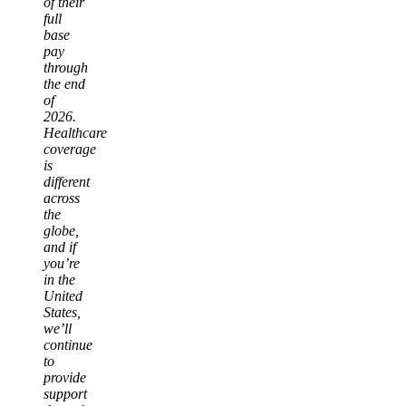
of their
full
base
pay
through
the end
of
2026.
Healthcare
coverage
is
different
across
the
globe,
and if
you’re
in the
United
States,
we’ll
continue
to
provide
support