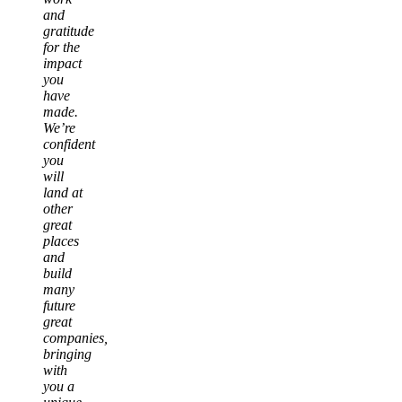
and
gratitude
for the
impact
you
have
made.
We’re
confident
you
will
land at
other
great
places
and
build
many
future
great
companies,
bringing
with
you a