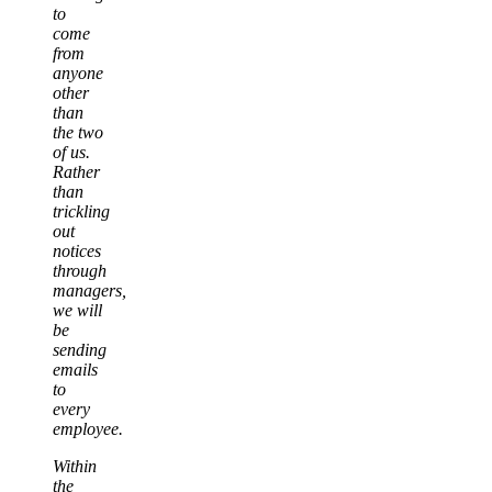
to
come
from
anyone
other
than
the two
of us.
Rather
than
trickling
out
notices
through
managers,
we will
be
sending
emails
to
every
employee.
Within
the