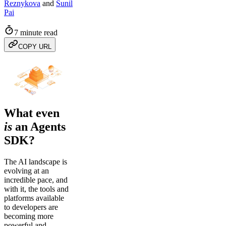
Reznykova
and
Sunil
Pai
7 minute read
COPY URL
What even
is
an Agents
SDK?
The AI landscape is
evolving at an
incredible pace, and
with it, the tools and
platforms available
to developers are
becoming more
powerful and