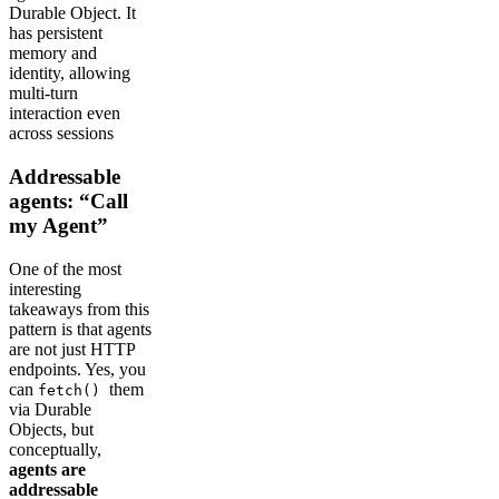
Durable Object. It
has persistent
memory and
identity, allowing
multi-turn
interaction even
across sessions
Addressable
agents: “Call
my Agent”
One of the most
interesting
takeaways from this
pattern is that agents
are not just HTTP
endpoints. Yes, you
can
them
fetch()
via Durable
Objects, but
conceptually,
agents are
addressable