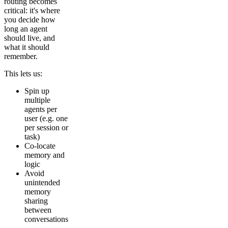
routing becomes
critical: it's where
you decide how
long an agent
should live, and
what it should
remember.
This lets us:
Spin up
multiple
agents per
user (e.g. one
per session or
task)
Co-locate
memory and
logic
Avoid
unintended
memory
sharing
between
conversations