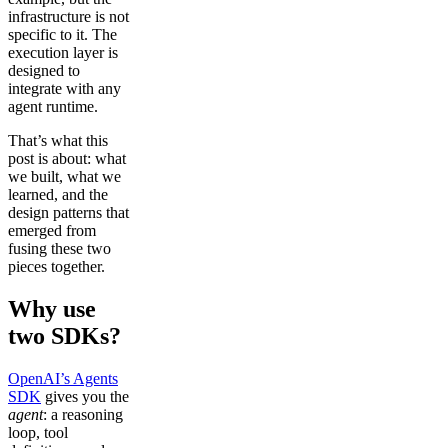
infrastructure is not
specific to it. The
execution layer is
designed to
integrate with any
agent runtime.
That’s what this
post is about: what
we built, what we
learned, and the
design patterns that
emerged from
fusing these two
pieces together.
Why use
two SDKs?
OpenAI’s Agents
SDK
gives you the
agent
: a reasoning
loop, tool