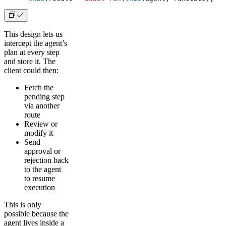
This design lets us
intercept the agent’s
plan at every step
and store it. The
client could then:
Fetch the
pending step
via another
route
Review or
modify it
Send
approval or
rejection back
to the agent
to resume
execution
This is only
possible because the
agent lives inside a