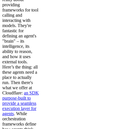
providing
frameworks for tool
calling and
interacting with
models. They're
fantastic for
defining an agent's
"brain" – its
intelligence, its
ability to reason,
and how it uses
external tools.
Here’s the thing: all
these agents need a
place to actually
run. Then there's
what we offer at
Cloudflare:
an SDK
purpose-built to
provide a seamless
execution layer for
agents
. While
orchestration
frameworks define