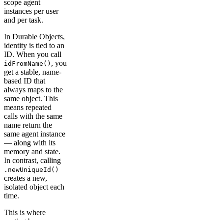
scope agent
instances per user
and per task.
In Durable Objects,
identity is tied to an
ID. When you call
, you
idFromName()
get a stable, name-
based ID that
always maps to the
same object. This
means repeated
calls with the same
name return the
same agent instance
— along with its
memory and state.
In contrast, calling
.newUniqueId()
creates a new,
isolated object each
time.
This is where