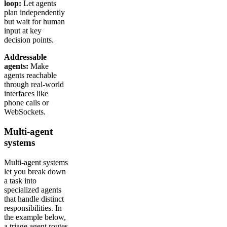
loop:
Let agents
plan independently
but wait for human
input at key
decision points.
Addressable
agents:
Make
agents reachable
through real-world
interfaces like
phone calls or
WebSockets.
Multi-agent
systems
Multi-agent systems
let you break down
a task into
specialized agents
that handle distinct
responsibilities. In
the example below,
a triage agent routes