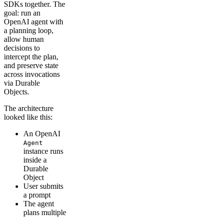
SDKs together. The
goal: run an
OpenAI agent with
a planning loop,
allow human
decisions to
intercept the plan,
and preserve state
across invocations
via Durable
Objects.
The architecture
looked like this:
An OpenAI
Agent
instance runs
inside a
Durable
Object
User submits
a prompt
The agent
plans multiple