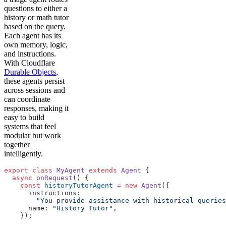
questions to either a
history or math tutor
based on the query.
Each agent has its
own memory, logic,
and instructions.
With Cloudflare
Durable Objects
,
these agents persist
across sessions and
can coordinate
responses, making it
easy to build
systems that feel
modular but work
together
intelligently.
export
 class
 MyAgent
 extends
 Agent
 {
  async
 onRequest
() {
    const
 historyTutorAgent
 =
 new
 Agent
({
      instructions:
        "You provide assistance with historical queries
      name: 
"History Tutor"
,
    });