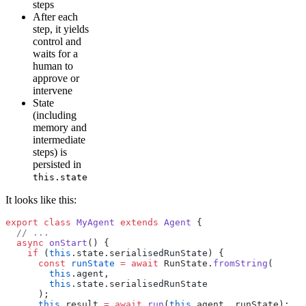
steps
After each
step, it yields
control and
waits for a
human to
approve or
intervene
State
(including
memory and
intermediate
steps) is
persisted in
this.state
It looks like this:
export
 class
 MyAgent
 extends
 Agent
 {
  // ...
  async
 onStart
() {
    if
 (
this
.state.serialisedRunState) {
      const
 runState
 =
 await
 RunState.
fromString
(
        this
.agent,
        this
.state.serialisedRunState
      );
      this
.result 
=
 await
 run
(
this
.agent, runState);