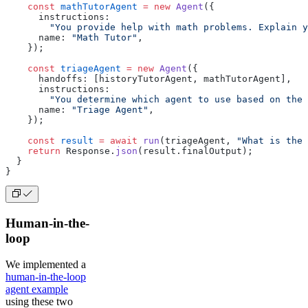
    const
 mathTutorAgent
 =
 new
 Agent
({
      instructions:
        "You provide help with math problems. Explain y
      name: 
"Math Tutor"
,
    });
    const
 triageAgent
 =
 new
 Agent
({
      handoffs: [historyTutorAgent, mathTutorAgent],
      instructions:
        "You determine which agent to use based on the 
      name: 
"Triage Agent"
,
    });
    const
 result
 =
 await
 run
(triageAgent, 
"What is the 
    return
 Response.
json
(result.finalOutput);
  }
}
Human-in-the-
loop
We implemented a
human-in-the-loop
agent example
using these two