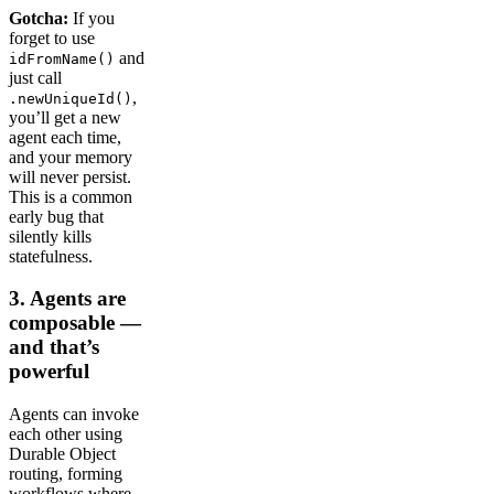
Gotcha:
If you
forget to use
and
idFromName()
just call
,
.newUniqueId()
you’ll get a new
agent each time,
and your memory
will never persist.
This is a common
early bug that
silently kills
statefulness.
​​3. Agents are
composable —
and that’s
powerful
Agents can invoke
each other using
Durable Object
routing, forming
workflows where