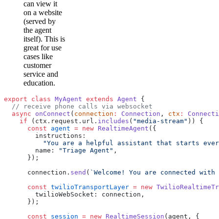
can view it
on a website
(served by
the agent
itself). This is
great for use
cases like
customer
service and
education.
export
 class
 MyAgent
 extends
 Agent
 {
  // receive phone calls via websocket
  async
 onConnect
(
connection
:
 Connection
, 
ctx
:
 Connecti
    if
 (ctx.request.url.
includes
(
"media-stream"
)) {
      const
 agent
 =
 new
 RealtimeAgent
({
        instructions:
          "You are a helpful assistant that starts ever
        name: 
"Triage Agent"
,
      });
      connection.
send
(
`Welcome! You are connected with 
      const
 twilioTransportLayer
 =
 new
 TwilioRealtimeTr
        twilioWebSocket: connection,
      });
      const
 session
 =
 new
 RealtimeSession
(agent, {