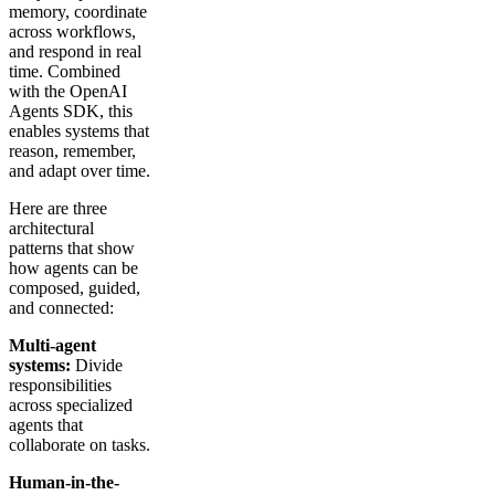
memory, coordinate
across workflows,
and respond in real
time. Combined
with the OpenAI
Agents SDK, this
enables systems that
reason, remember,
and adapt over time.
Here are three
architectural
patterns that show
how agents can be
composed, guided,
and connected:
Multi-agent
systems:
Divide
responsibilities
across specialized
agents that
collaborate on tasks.
Human-in-the-