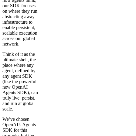
how agents think,
our SDK focuses
on where they run,
abstracting away
infrastructure to
enable persistent,
scalable execution
across our global
network.
Think of it as the
ultimate shell, the
place where any
agent, defined by
any agent SDK
(like the powerful
new OpenAI
Agents SDK), can
truly live, persist,
and run at global
scale.
We’ve chosen
OpenAI’s Agents
SDK for this
example, but the