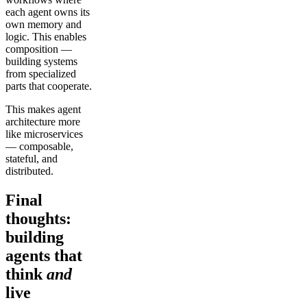
each agent owns its
own memory and
logic. This enables
composition —
building systems
from specialized
parts that cooperate.
This makes agent
architecture more
like microservices
— composable,
stateful, and
distributed.
Final
thoughts:
building
agents that
think
and
live