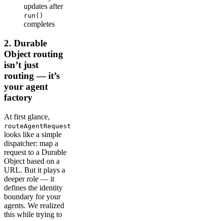
updates after
run()
completes
2. Durable
Object routing
isn’t just
routing — it’s
your agent
factory
At first glance,
routeAgentRequest
looks like a simple
dispatcher: map a
request to a Durable
Object based on a
URL. But it plays a
deeper role — it
defines the identity
boundary for your
agents. We realized
this while trying to