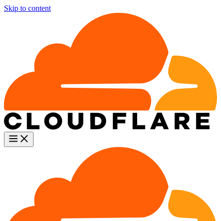
Skip to content