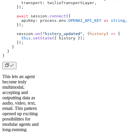
        transport: twilioTransportLayer,
      });
      await
 session.
connect
({
        apiKey: process.env.
OPENAI_API_KEY
 as
 string
,
      });
      session.
on
(
"history_updated"
, (
history
) 
=>
 {
        this
.
setState
({ history });
      });
    }
  }
}
This lets an agent
become truly
multimodal,
accepting and
outputting data as
audio, video, text,
email. This pattern
opened up exciting
possibilities for
modular agents and
long-running