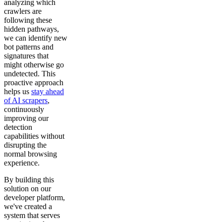
analyzing which
crawlers are
following these
hidden pathways,
we can identify new
bot patterns and
signatures that
might otherwise go
undetected. This
proactive approach
helps us
stay ahead
of AI scrapers
,
continuously
improving our
detection
capabilities without
disrupting the
normal browsing
experience.
By building this
solution on our
developer platform,
we've created a
system that serves