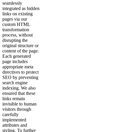
seamlessly
integrated as hidden
links on existing
pages via our
custom HTML
transformation
process, without
disrupting the
original structure or
content of the page.
Each generated
page includes
appropriate meta
directives to protect
SEO by preventing
search engine
indexing. We also
ensured that these
links remain
invisible to human
visitors through
carefully
implemented
attributes and
styling. To further