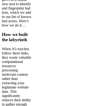
new tool to identify
and fingerprint bad
bots, which we add
to our list of known
bad actors. Here’s
how we do it…
How we built
the labyrinth
When AI crawlers
follow these links,
they waste valuable
computational
resources
processing
irrelevant content
rather than
extracting your
legitimate website
data. This
significantly
reduces their ability
to gather enough