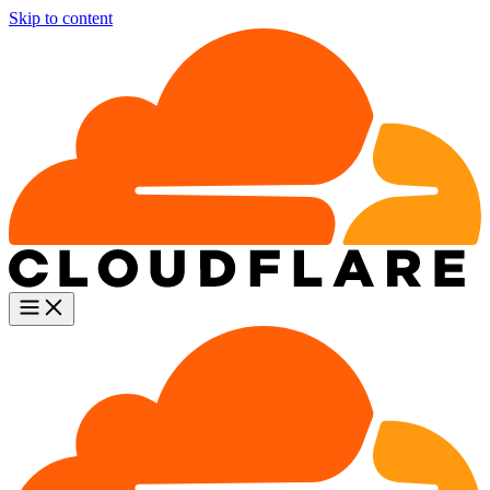
Skip to content