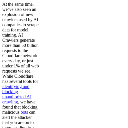
At the same time,
we’ve also seen an
explosion of new
crawlers used by AI
companies to scrape
data for model
training. AI
Crawlers generate
more than 50 billion
requests to the
Cloudflare network
every day, or just
under 1% of all web
requests we see.
While Cloudflare
has several tools for
identifying and
blocking
unauthorized AI
crawling
, we have
found that blocking
malicious
bots
can
alert the attacker
that you are on to
them, leading to a