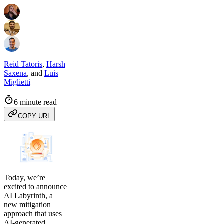
Reid Tatoris
,
Harsh
Saxena
,
and
Luis
Miglietti
6 minute read
COPY URL
Today, we’re
excited to announce
AI Labyrinth, a
new mitigation
approach that uses
AI-generated