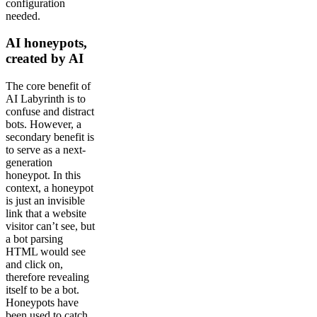
configuration
needed.
AI honeypots,
created by AI
The core benefit of
AI Labyrinth is to
confuse and distract
bots. However, a
secondary benefit is
to serve as a next-
generation
honeypot. In this
context, a honeypot
is just an invisible
link that a website
visitor can’t see, but
a bot parsing
HTML would see
and click on,
therefore revealing
itself to be a bot.
Honeypots have
been used to catch