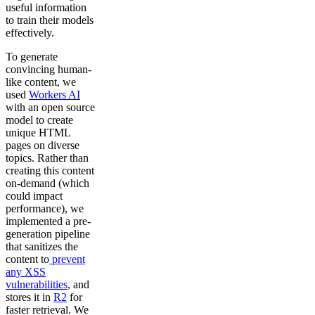
useful information
to train their models
effectively.
To generate
convincing human-
like content, we
used
Workers AI
with an open source
model to create
unique HTML
pages on diverse
topics. Rather than
creating this content
on-demand (which
could impact
performance), we
implemented a pre-
generation pipeline
that sanitizes the
content to
prevent
any XSS
vulnerabilities
, and
stores it in
R2
for
faster retrieval. We