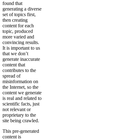
found that
generating a diverse
set of topics first,
then creating
content for each
topic, produced
more varied and
convincing results.
It is important to us
that we don’t
generate inaccurate
content that
contributes to the
spread of
misinformation on
the Internet, so the
content we generate
is real and related to
scientific facts, just
not relevant or
proprietary to the
site being crawled.
This pre-generated
content is