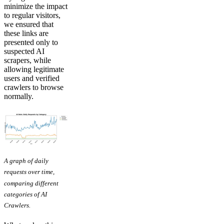
minimize the impact
to regular visitors,
we ensured that
these links are
presented only to
suspected AI
scrapers, while
allowing legitimate
users and verified
crawlers to browse
normally.
A graph of daily
requests over time,
comparing different
categories of AI
Crawlers.