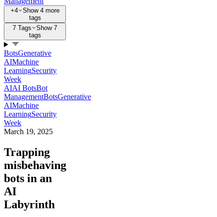
Management
+4
Show 4 more
tags
7 Tags
Show 7
tags
Bots
Generative
AI
Machine
Learning
Security
Week
AI
AI Bots
Bot
Management
Bots
Generative
AI
Machine
Learning
Security
Week
March 19, 2025
Trapping
misbehaving
bots in an
AI
Labyrinth