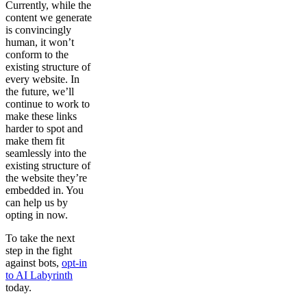
Currently, while the
content we generate
is convincingly
human, it won’t
conform to the
existing structure of
every website. In
the future, we’ll
continue to work to
make these links
harder to spot and
make them fit
seamlessly into the
existing structure of
the website they’re
embedded in. You
can help us by
opting in now.
To take the next
step in the fight
against bots,
opt-in
to AI Labyrinth
today.