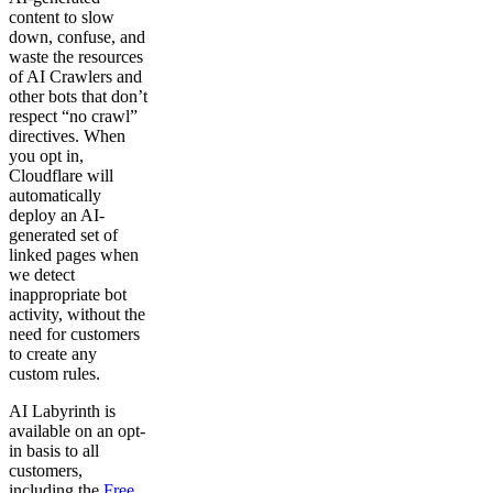
content to slow
down, confuse, and
waste the resources
of AI Crawlers and
other bots that don’t
respect “no crawl”
directives. When
you opt in,
Cloudflare will
automatically
deploy an AI-
generated set of
linked pages when
we detect
inappropriate bot
activity, without the
need for customers
to create any
custom rules.
AI Labyrinth is
available on an opt-
in basis to all
customers,
including the
Free