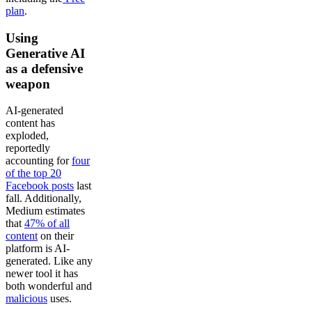
plan
.
Using
Generative AI
as a defensive
weapon
AI-generated
content has
exploded,
reportedly
accounting for
four
of the top 20
Facebook posts
last
fall. Additionally,
Medium estimates
that
47% of all
content
on their
platform is AI-
generated. Like any
newer tool it has
both wonderful and
malicious
uses.