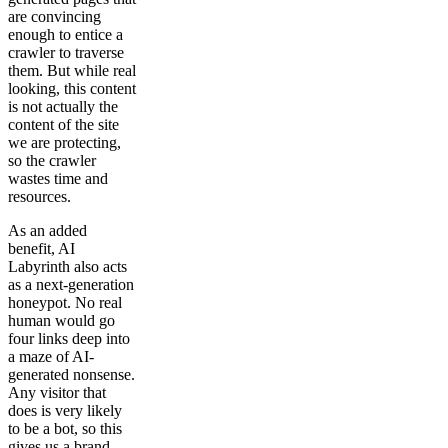
are convincing
enough to entice a
crawler to traverse
them. But while real
looking, this content
is not actually the
content of the site
we are protecting,
so the crawler
wastes time and
resources.
As an added
benefit, AI
Labyrinth also acts
as a next-generation
honeypot. No real
human would go
four links deep into
a maze of AI-
generated nonsense.
Any visitor that
does is very likely
to be a bot, so this
gives us a brand-