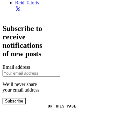
Reid Tatoris
Subscribe to
receive
notifications
of new posts
Email address
We’ll never share
your email address.
Subscribe
ON THIS PAGE