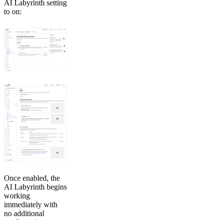
AI Labyrinth setting
to on:
Once enabled, the
AI Labyrinth begins
working
immediately with
no additional