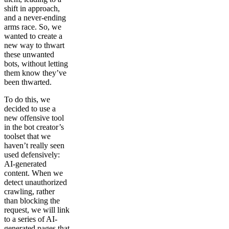
shift in approach,
and a never-ending
arms race. So, we
wanted to create a
new way to thwart
these unwanted
bots, without letting
them know they’ve
been thwarted.
To do this, we
decided to use a
new offensive tool
in the bot creator’s
toolset that we
haven’t really seen
used defensively:
AI-generated
content. When we
detect unauthorized
crawling, rather
than blocking the
request, we will link
to a series of AI-
generated pages that