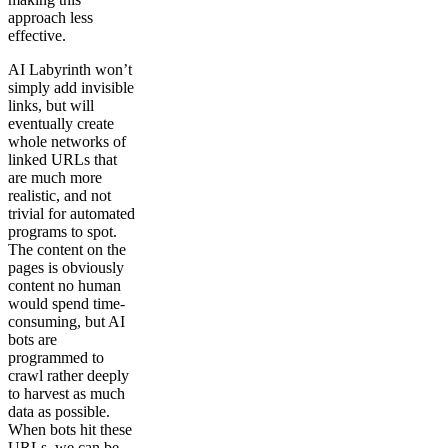
approach less
effective.
AI Labyrinth won’t
simply add invisible
links, but will
eventually create
whole networks of
linked URLs that
are much more
realistic, and not
trivial for automated
programs to spot.
The content on the
pages is obviously
content no human
would spend time-
consuming, but AI
bots are
programmed to
crawl rather deeply
to harvest as much
data as possible.
When bots hit these
URLs, we can be