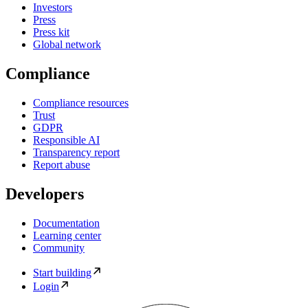
Investors
Press
Press kit
Global network
Compliance
Compliance resources
Trust
GDPR
Responsible AI
Transparency report
Report abuse
Developers
Documentation
Learning center
Community
Start building
Login