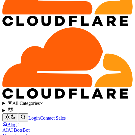
All Categories
Login
Contact Sales
Blog
AI
AI Bots
Bot