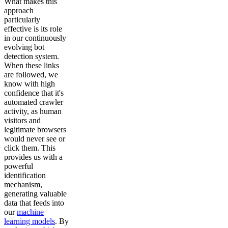
What makes this
approach
particularly
effective is its role
in our continuously
evolving bot
detection system.
When these links
are followed, we
know with high
confidence that it's
automated crawler
activity, as human
visitors and
legitimate browsers
would never see or
click them. This
provides us with a
powerful
identification
mechanism,
generating valuable
data that feeds into
our
machine
learning models
. By