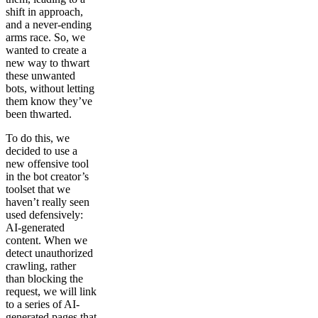
shift in approach,
and a never-ending
arms race. So, we
wanted to create a
new way to thwart
these unwanted
bots, without letting
them know they’ve
been thwarted.
To do this, we
decided to use a
new offensive tool
in the bot creator’s
toolset that we
haven’t really seen
used defensively:
AI-generated
content. When we
detect unauthorized
crawling, rather
than blocking the
request, we will link
to a series of AI-
generated pages that