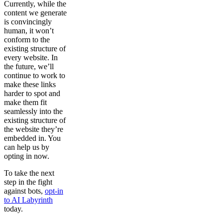
Currently, while the
content we generate
is convincingly
human, it won’t
conform to the
existing structure of
every website. In
the future, we’ll
continue to work to
make these links
harder to spot and
make them fit
seamlessly into the
existing structure of
the website they’re
embedded in. You
can help us by
opting in now.
To take the next
step in the fight
against bots,
opt-in
to AI Labyrinth
today.