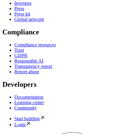
Investors
Press
Press kit
Global network
Compliance
Compliance resources
Trust
GDPR
Responsible AI
Transparency report
Report abuse
Developers
Documentation
Learning center
Community
Start building
Login