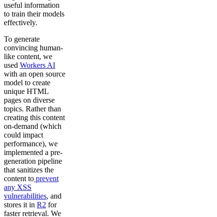
useful information
to train their models
effectively.
To generate
convincing human-
like content, we
used
Workers AI
with an open source
model to create
unique HTML
pages on diverse
topics. Rather than
creating this content
on-demand (which
could impact
performance), we
implemented a pre-
generation pipeline
that sanitizes the
content to
prevent
any XSS
vulnerabilities
, and
stores it in
R2
for
faster retrieval. We