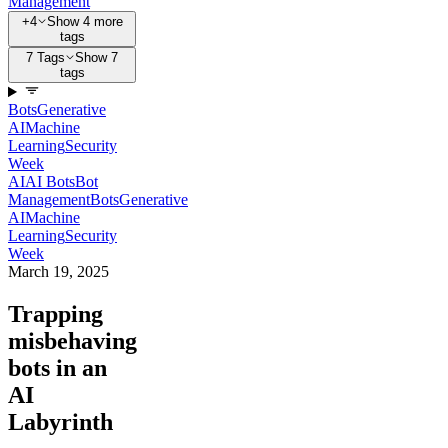
Management
+4
Show 4 more
tags
7 Tags
Show 7
tags
Bots
Generative
AI
Machine
Learning
Security
Week
AI
AI Bots
Bot
Management
Bots
Generative
AI
Machine
Learning
Security
Week
March 19, 2025
Trapping
misbehaving
bots in an
AI
Labyrinth