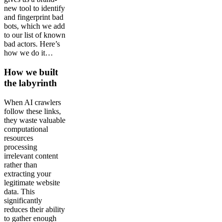
new tool to identify
and fingerprint bad
bots, which we add
to our list of known
bad actors. Here’s
how we do it…
How we built
the labyrinth
When AI crawlers
follow these links,
they waste valuable
computational
resources
processing
irrelevant content
rather than
extracting your
legitimate website
data. This
significantly
reduces their ability
to gather enough