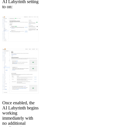
AI Labyrinth setting
to on:
Once enabled, the
AI Labyrinth begins
working
immediately with
no additional