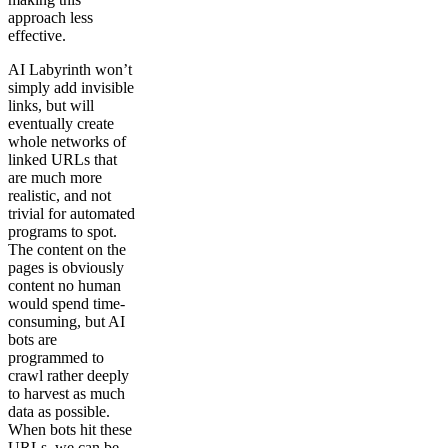
approach less
effective.
AI Labyrinth won’t
simply add invisible
links, but will
eventually create
whole networks of
linked URLs that
are much more
realistic, and not
trivial for automated
programs to spot.
The content on the
pages is obviously
content no human
would spend time-
consuming, but AI
bots are
programmed to
crawl rather deeply
to harvest as much
data as possible.
When bots hit these
URLs, we can be