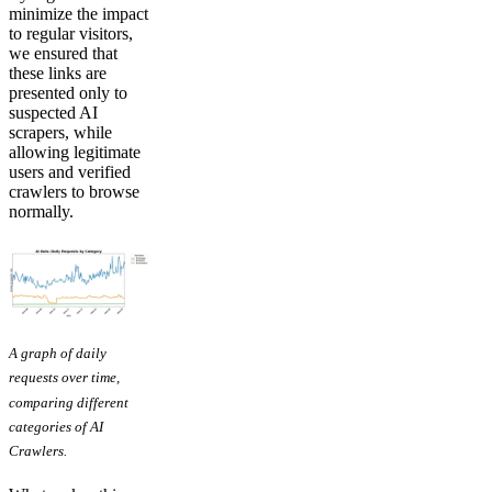
minimize the impact
to regular visitors,
we ensured that
these links are
presented only to
suspected AI
scrapers, while
allowing legitimate
users and verified
crawlers to browse
normally.
A graph of daily
requests over time,
comparing different
categories of AI
Crawlers.