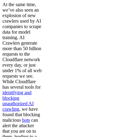
At the same time,
we’ve also seen an
explosion of new
crawlers used by AI
companies to scrape
data for model
training. AI
Crawlers generate
more than 50 billion
requests to the
Cloudflare network
every day, or just
under 1% of all web
requests we see.
While Cloudflare
has several tools for
identifying and
blocking
unauthorized AI
crawling
, we have
found that blocking
malicious
bots
can
alert the attacker
that you are on to
them, leading to a