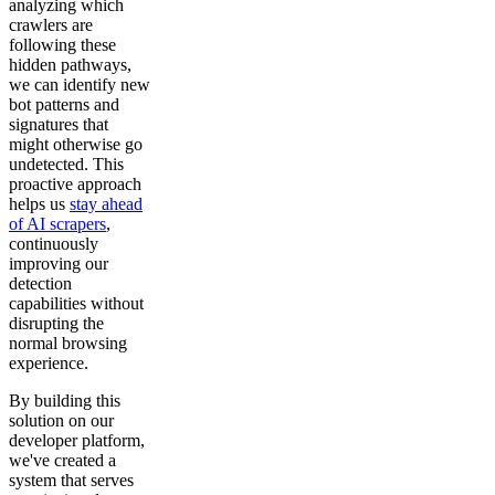
analyzing which
crawlers are
following these
hidden pathways,
we can identify new
bot patterns and
signatures that
might otherwise go
undetected. This
proactive approach
helps us
stay ahead
of AI scrapers
,
continuously
improving our
detection
capabilities without
disrupting the
normal browsing
experience.
By building this
solution on our
developer platform,
we've created a
system that serves