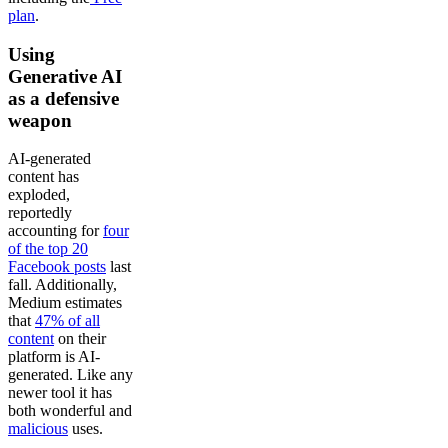
plan
.
Using
Generative AI
as a defensive
weapon
AI-generated
content has
exploded,
reportedly
accounting for
four
of the top 20
Facebook posts
last
fall. Additionally,
Medium estimates
that
47% of all
content
on their
platform is AI-
generated. Like any
newer tool it has
both wonderful and
malicious
uses.