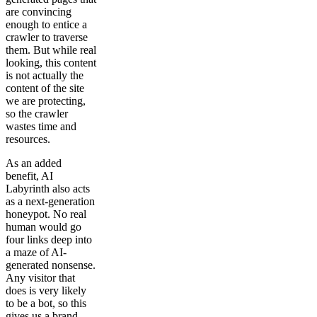
are convincing
enough to entice a
crawler to traverse
them. But while real
looking, this content
is not actually the
content of the site
we are protecting,
so the crawler
wastes time and
resources.
As an added
benefit, AI
Labyrinth also acts
as a next-generation
honeypot. No real
human would go
four links deep into
a maze of AI-
generated nonsense.
Any visitor that
does is very likely
to be a bot, so this
gives us a brand-