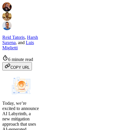
Reid Tatoris
,
Harsh
Saxena
,
and
Luis
Miglietti
6 minute read
COPY URL
Today, we’re
excited to announce
AI Labyrinth, a
new mitigation
approach that uses
AI-generated