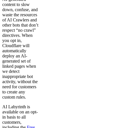
content to slow
down, confuse, and
waste the resources
of AI Crawlers and
other bots that don’t
respect “no crawl”
directives. When
you opt in,
Cloudflare will
automatically
deploy an AI-
generated set of
linked pages when
we detect
inappropriate bot
activity, without the
need for customers
to create any
custom rules.
AI Labyrinth is
available on an opt-
in basis to all
customers,
including the
Free