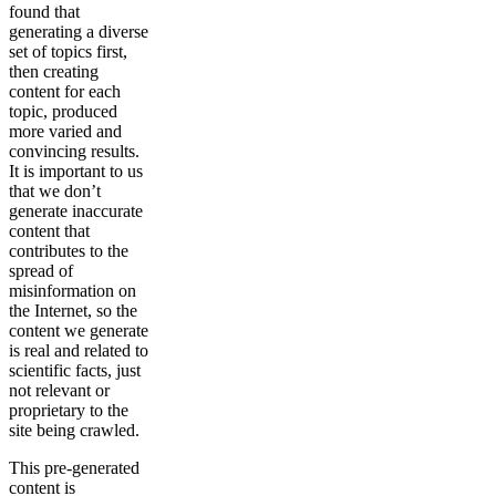
found that
generating a diverse
set of topics first,
then creating
content for each
topic, produced
more varied and
convincing results.
It is important to us
that we don’t
generate inaccurate
content that
contributes to the
spread of
misinformation on
the Internet, so the
content we generate
is real and related to
scientific facts, just
not relevant or
proprietary to the
site being crawled.
This pre-generated
content is