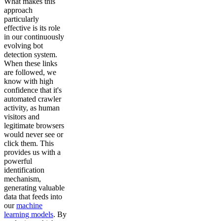
What makes this
approach
particularly
effective is its role
in our continuously
evolving bot
detection system.
When these links
are followed, we
know with high
confidence that it's
automated crawler
activity, as human
visitors and
legitimate browsers
would never see or
click them. This
provides us with a
powerful
identification
mechanism,
generating valuable
data that feeds into
our
machine
learning models
. By