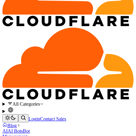
All Categories
Login
Contact Sales
Blog
AI
AI Bots
Bot