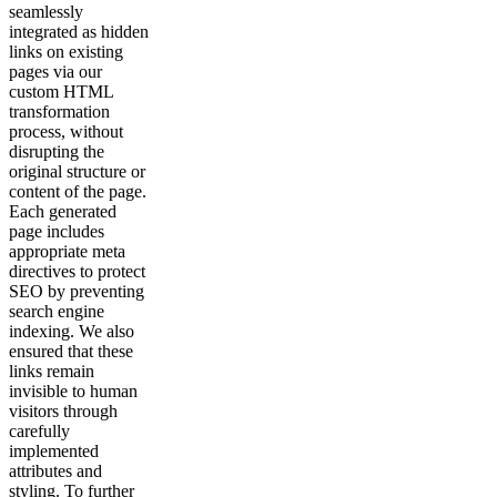
seamlessly
integrated as hidden
links on existing
pages via our
custom HTML
transformation
process, without
disrupting the
original structure or
content of the page.
Each generated
page includes
appropriate meta
directives to protect
SEO by preventing
search engine
indexing. We also
ensured that these
links remain
invisible to human
visitors through
carefully
implemented
attributes and
styling. To further