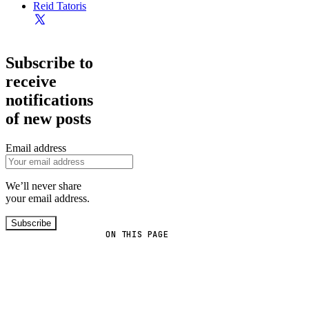
Reid Tatoris
Subscribe to
receive
notifications
of new posts
Email address
We’ll never share
your email address.
Subscribe
ON THIS PAGE