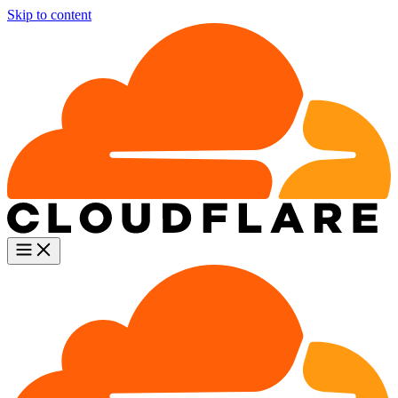
Skip to content