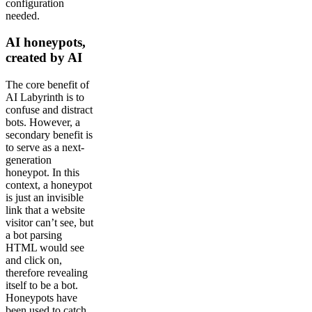
configuration
needed.
AI honeypots,
created by AI
The core benefit of
AI Labyrinth is to
confuse and distract
bots. However, a
secondary benefit is
to serve as a next-
generation
honeypot. In this
context, a honeypot
is just an invisible
link that a website
visitor can’t see, but
a bot parsing
HTML would see
and click on,
therefore revealing
itself to be a bot.
Honeypots have
been used to catch