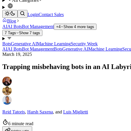
All Categories
Login
Contact Sales
Blog
AI
AI Bots
Bot Management
+4
Show 4 more tags
7 Tags
Show 7 tags
Bots
Generative AI
Machine Learning
Security Week
AI
AI Bots
Bot Management
Bots
Generative AI
Machine Learning
Secu
March 19, 2025
Trapping misbehaving bots in an AI Labyr
Reid Tatoris
,
Harsh Saxena
,
and
Luis Miglietti
6 minute read