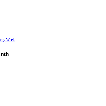
rity Week
inth