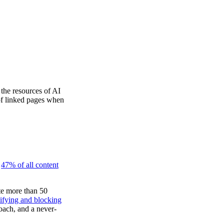
the resources of AI
 of linked pages when
t
47% of all content
te more than 50
tifying and blocking
roach, and a never-