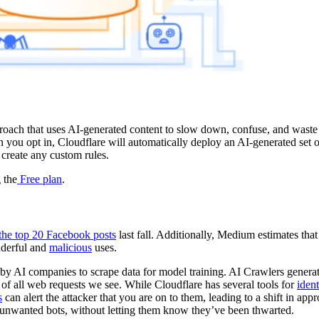
oach that uses AI-generated content to slow down, confuse, and waste 
n you opt in, Cloudflare will automatically deploy an AI-generated set
 create any custom rules.
 the
Free plan
.
 the top 20 Facebook posts
last fall. Additionally, Medium estimates tha
nderful and
malicious
uses.
by AI companies to scrape data for model training. AI Crawlers genera
 of all web requests we see. While Cloudflare has several tools for
iden
s
can alert the attacker that you are on to them, leading to a shift in app
 unwanted bots, without letting them know they’ve been thwarted.