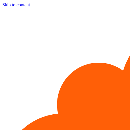
Skip to content