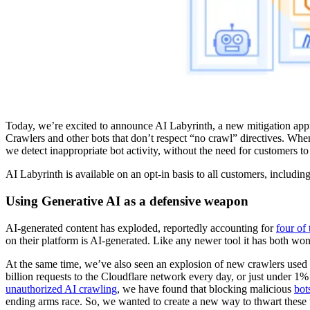
Today, we’re excited to announce AI Labyrinth, a new mitigation appr
Crawlers and other bots that don’t respect “no crawl” directives. Whe
we detect inappropriate bot activity, without the need for customers to
AI Labyrinth is available on an opt-in basis to all customers, including
Using Generative AI as a defensive weapon
AI-generated content has exploded, reportedly accounting for
four of
on their platform is AI-generated. Like any newer tool it has both wo
At the same time, we’ve also seen an explosion of new crawlers used 
billion requests to the Cloudflare network every day, or just under 1%
unauthorized AI crawling
, we have found that blocking malicious
bot
ending arms race. So, we wanted to create a new way to thwart these