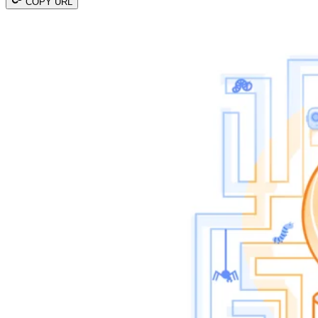
COPY URL