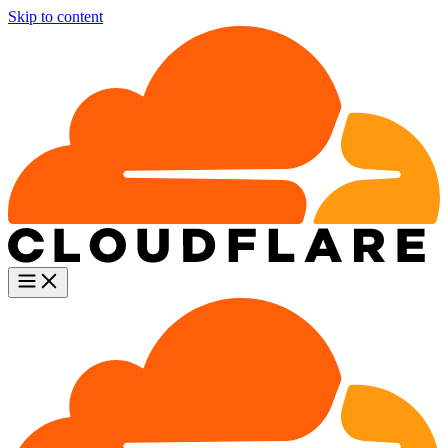
Skip to content