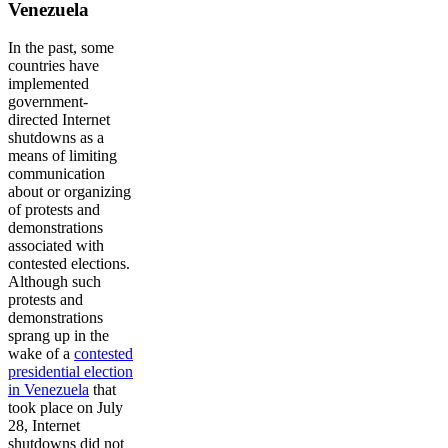
Venezuela
In the past, some
countries have
implemented
government-
directed Internet
shutdowns as a
means of limiting
communication
about or organizing
of protests and
demonstrations
associated with
contested elections.
Although such
protests and
demonstrations
sprang up in the
wake of a
contested
presidential election
in Venezuela
that
took place on July
28, Internet
shutdowns did not