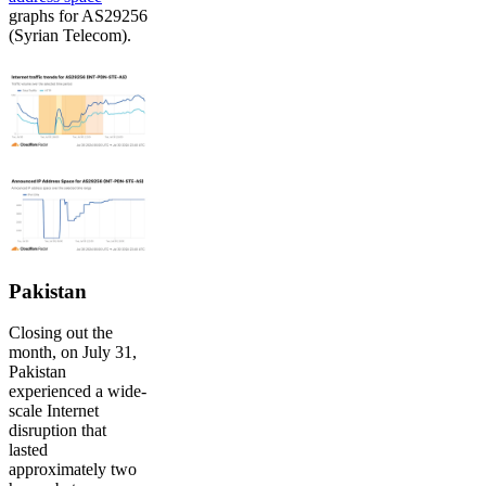
graphs for AS29256
(Syrian Telecom).
Pakistan
Closing out the
month, on July 31,
Pakistan
experienced a wide-
scale Internet
disruption that
lasted
approximately two