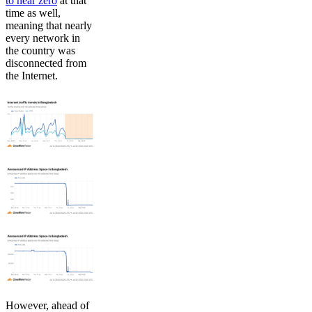
to near zero
at that
time as well,
meaning that nearly
every network in
the country was
disconnected from
the Internet.
However, ahead of