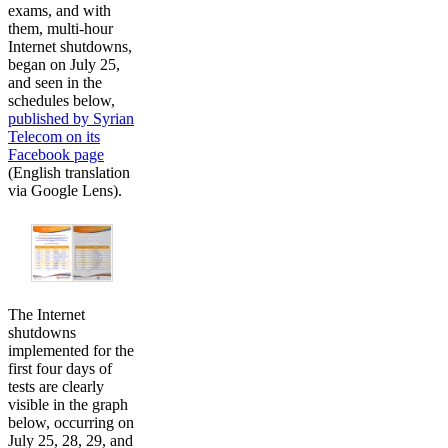
exams, and with
them, multi-hour
Internet shutdowns,
began on July 25,
and seen in the
schedules below,
published by Syrian
Telecom on its
Facebook page
(English translation
via Google Lens).
The Internet
shutdowns
implemented for the
first four days of
tests are clearly
visible in the graph
below, occurring on
July 25, 28, 29, and