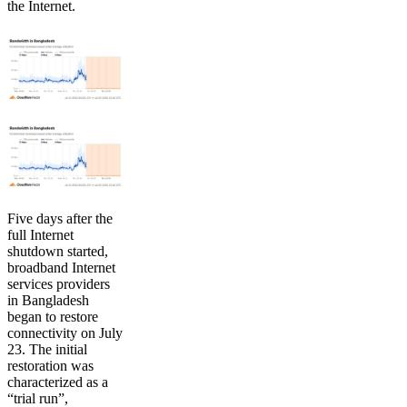
the Internet.
Five days after the
full Internet
shutdown started,
broadband Internet
services providers
in Bangladesh
began to restore
connectivity on July
23. The initial
restoration was
characterized as a
“trial run”,