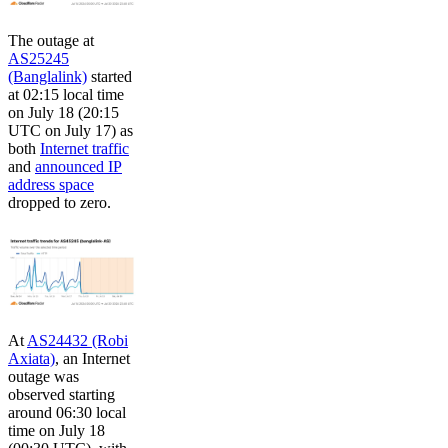
The outage at
AS25245
(Banglalink)
started
at 02:15 local time
on July 18 (20:15
UTC on July 17) as
both
Internet traffic
and
announced IP
address space
dropped to zero.
At
AS24432 (Robi
Axiata)
, an Internet
outage was
observed starting
around 06:30 local
time on July 18