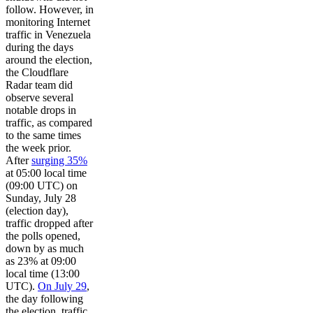
follow. However, in
monitoring Internet
traffic in Venezuela
during the days
around the election,
the Cloudflare
Radar team did
observe several
notable drops in
traffic, as compared
to the same times
the week prior.
After
surging 35%
at 05:00 local time
(09:00 UTC) on
Sunday, July 28
(election day),
traffic dropped after
the polls opened,
down by as much
as 23% at 09:00
local time (13:00
UTC).
On July 29
,
the day following
the election, traffic