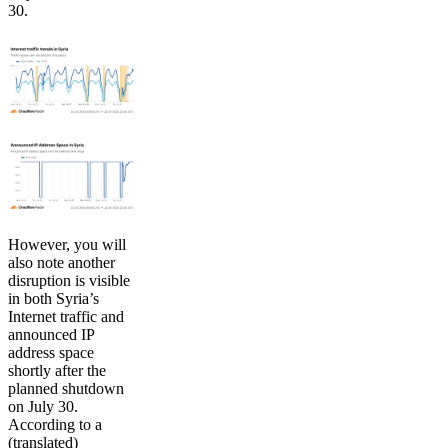
30.
However, you will
also note another
disruption is visible
in both Syria’s
Internet traffic and
announced IP
address space
shortly after the
planned shutdown
on July 30.
According to a
(translated)