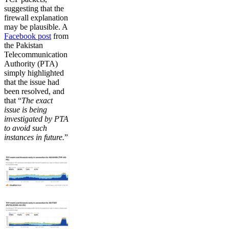
suggesting that the
firewall explanation
may be plausible. A
Facebook post
from
the Pakistan
Telecommunication
Authority (PTA)
simply highlighted
that the issue had
been resolved, and
that “
The exact
issue is being
investigated by PTA
to avoid such
instances in future.
”