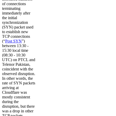
of connections
terminating
immediately after
the initial
synchronization
(SYN) packet used
to establish new
TCP connections
(“
Post SYN
”)
between 13:30 -
15:30 local time
(08:30 - 10:30
UTC) on PTCL and
Telenor Pakistan,
coincident with the
observed disruption.
In other words, the
rate of SYN packets
arriving at
Cloudflare was
mostly consistent
during the
disruption, but there
was a drop in other
TCP packets,