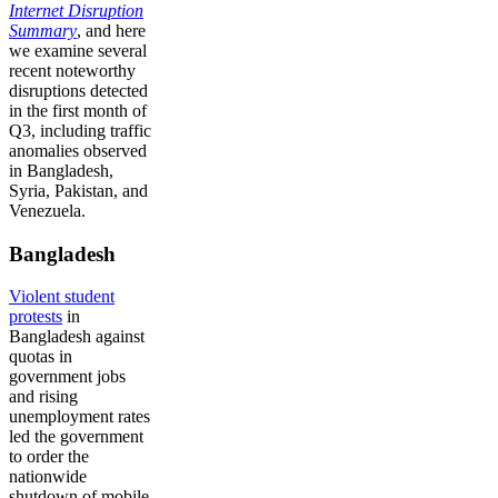
Internet Disruption
Summary
, and here
we examine several
recent noteworthy
disruptions detected
in the first month of
Q3, including traffic
anomalies observed
in Bangladesh,
Syria, Pakistan, and
Venezuela.
Bangladesh
Violent student
protests
in
Bangladesh against
quotas in
government jobs
and rising
unemployment rates
led the government
to order the
nationwide
shutdown of mobile