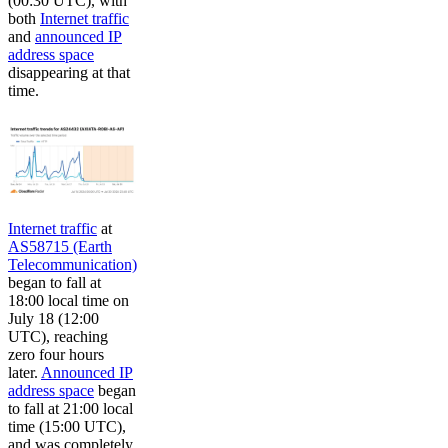
(00:30 UTC), with
both
Internet traffic
and
announced IP
address space
disappearing at that
time.
Internet traffic
at
AS58715 (Earth
Telecommunication)
began to fall at
18:00 local time on
July 18 (12:00
UTC), reaching
zero four hours
later.
Announced IP
address space
began
to fall at 21:00 local
time (15:00 UTC),
and was completely