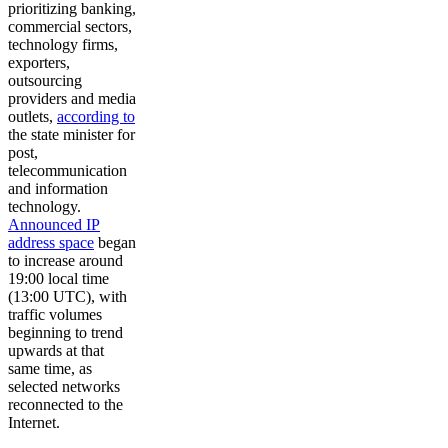
prioritizing banking,
commercial sectors,
technology firms,
exporters,
outsourcing
providers and media
outlets,
according to
the state minister for
post,
telecommunication
and information
technology.
Announced IP
address space
began
to increase around
19:00 local time
(13:00 UTC), with
traffic volumes
beginning to trend
upwards at that
same time, as
selected networks
reconnected to the
Internet.