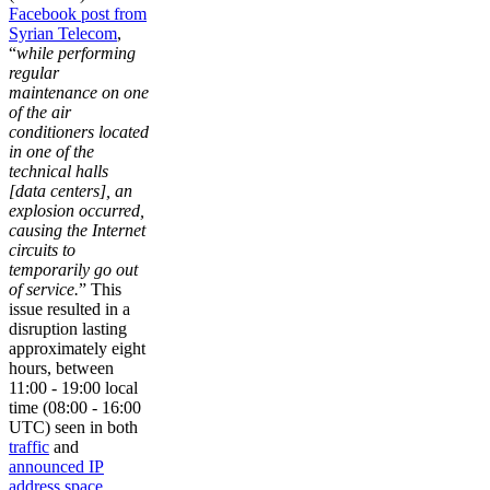
Facebook post from
Syrian Telecom
,
“
while performing
regular
maintenance on one
of the air
conditioners located
in one of the
technical halls
[data centers], an
explosion occurred,
causing the Internet
circuits to
temporarily go out
of service.
” This
issue resulted in a
disruption lasting
approximately eight
hours, between
11:00 - 19:00 local
time (08:00 - 16:00
UTC) seen in both
traffic
and
announced IP
address space