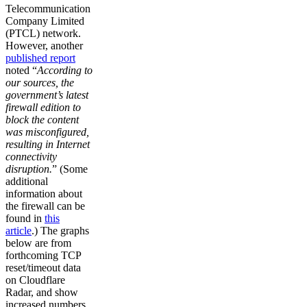
Telecommunication
Company Limited
(PTCL) network.
However, another
published report
noted “
According to
our sources, the
government’s latest
firewall edition to
block the content
was misconfigured,
resulting in Internet
connectivity
disruption.
” (Some
additional
information about
the firewall can be
found in
this
article
.) The graphs
below are from
forthcoming TCP
reset/timeout data
on Cloudflare
Radar, and show
increased numbers