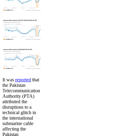
It was
reported
that
the Pakistan
Telecommunication
Authority (PTA)
attributed the
disruptions to a
technical glitch in
the international
submarine cable
affecting the
Pakistan