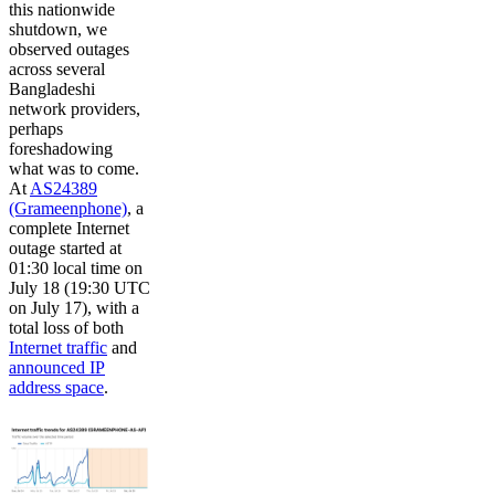
this nationwide
shutdown, we
observed outages
across several
Bangladeshi
network providers,
perhaps
foreshadowing
what was to come.
At
AS24389
(Grameenphone)
, a
complete Internet
outage started at
01:30 local time on
July 18 (19:30 UTC
on July 17), with a
total loss of both
Internet traffic
and
announced IP
address space
.