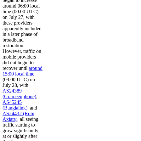
began to increase
around 06:00 local
time (00:00 UTC)
on July 27, with
these providers
apparently included
in a later phase of
broadband
restoration.
However, traffic on
mobile providers
did not begin to
recover until
around
15:00 local time
(09:00 UTC) on
July 28, with
AS24389
(Grameenphone)
,
AS45245
(Banglalink)
, and
AS24432 (Robi
Axiata)
, all seeing
traffic starting to
grow significantly
at or slightly after