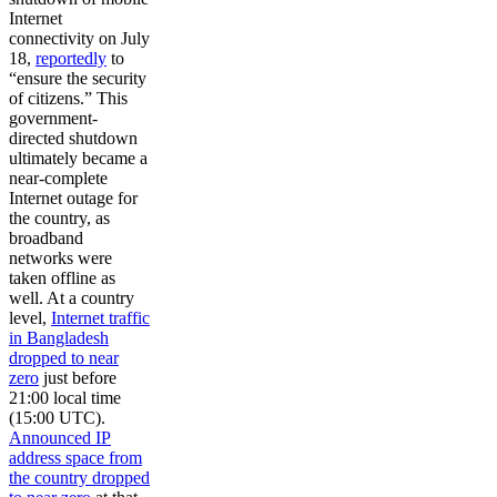
Internet
connectivity on July
18,
reportedly
to
“ensure the security
of citizens.” This
government-
directed shutdown
ultimately became a
near-complete
Internet outage for
the country, as
broadband
networks were
taken offline as
well. At a country
level,
Internet traffic
in Bangladesh
dropped to near
zero
just before
21:00 local time
(15:00 UTC).
Announced IP
address space from
the country dropped