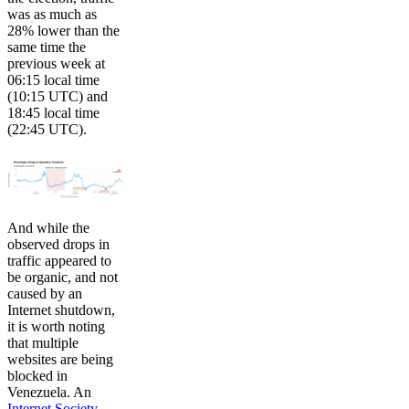
was as much as
28% lower than the
same time the
previous week at
06:15 local time
(10:15 UTC) and
18:45 local time
(22:45 UTC).
And while the
observed drops in
traffic appeared to
be organic, and not
caused by an
Internet shutdown,
it is worth noting
that multiple
websites are being
blocked in
Venezuela. An
Internet Society