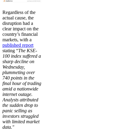
Regardless of the
actual cause, the
disruption had a
clear impact on the
country’s financial
markets, with a
published report
stating “
The KSE-
100 index suffered a
sharp decline on
Wednesday,
plummeting over
740 points in the
final hour of trading
amid a nationwide
internet outage.
Analysts attributed
the sudden drop to
panic selling as
investors struggled
with limited market
data."