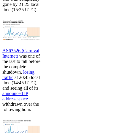
gone by 21:25 local
time (15:25 UTC).
AS63526 (Carnival
Internet)
was one of
the last to fall before
the complete
shutdown,
losing
traffic
at 20:45 local
time (14:45 UTC),
and seeing all of its
announced IP
address space
withdrawn over the
following hour.