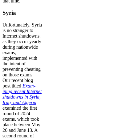
that time.
Syria
Unfortunately, Syria
is no stranger to
Internet shutdowns,
as they occur yearly
during nationwide
exams,
implemented with
the intent of
preventing cheating
on those exams.
Our recent blog
post titled
Exam-
ining recent Internet
shutdowns in Syria,
Iraq, and Algeria
examined the first
round of 2024
exams, which took
place between May
26 and June 13. A
second round of