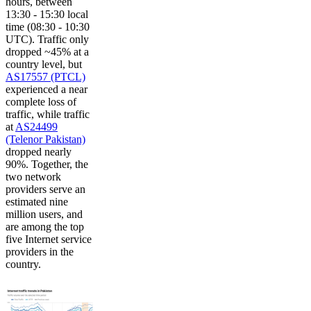
hours, between
13:30 - 15:30 local
time (08:30 - 10:30
UTC). Traffic only
dropped ~45% at a
country level, but
AS17557 (PTCL)
experienced a near
complete loss of
traffic, while traffic
at
AS24499
(Telenor Pakistan)
dropped nearly
90%. Together, the
two network
providers serve an
estimated nine
million users, and
are among the top
five Internet service
providers in the
country.