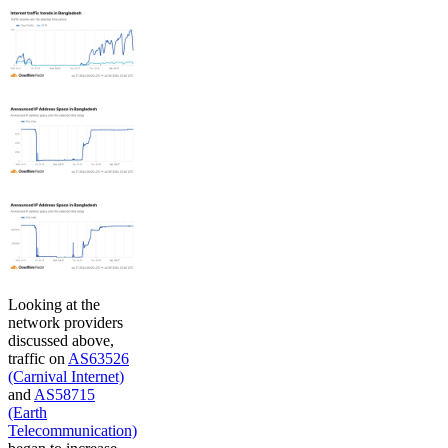
Looking at the
network providers
discussed above,
traffic on
AS63526
(Carnival Internet)
and
AS58715
(Earth
Telecommunication)