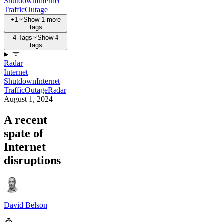
Shutdown
Internet
Traffic
Outage
+1
Show 1 more
tags
4 Tags
Show 4
tags
Radar
Internet
Shutdown
Internet
Traffic
Outage
Radar
August 1, 2024
A recent
spate of
Internet
disruptions
David Belson