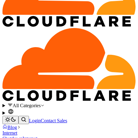
All Categories
Login
Contact Sales
Blog
Internet