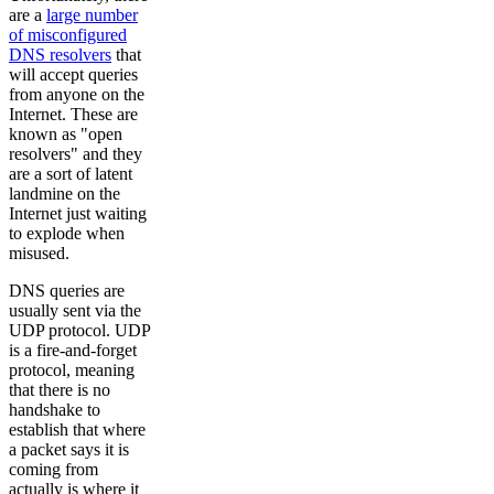
are a
large number
of misconfigured
DNS resolvers
that
will accept queries
from anyone on the
Internet. These are
known as "open
resolvers" and they
are a sort of latent
landmine on the
Internet just waiting
to explode when
misused.
DNS queries are
usually sent via the
UDP protocol. UDP
is a fire-and-forget
protocol, meaning
that there is no
handshake to
establish that where
a packet says it is
coming from
actually is where it