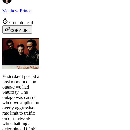
Matthew Prince
7 minute read
COPY URL
Yesterday I posted a
post mortem on an
outage we had
Saturday. The
outage was caused
when we applied an
overly aggressive
rate limit to traffic
on our network
while battling a
determined DDoS