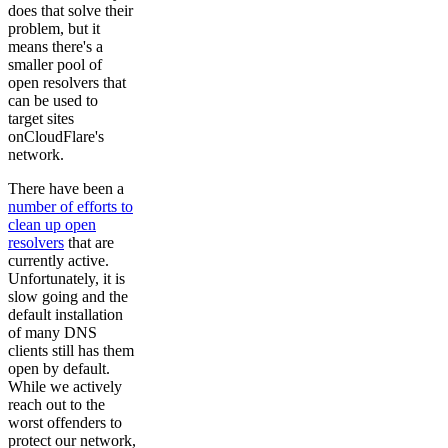
does that solve their
problem, but it
means there's a
smaller pool of
open resolvers that
can be used to
target sites
onCloudFlare's
network.
There have been a
number of efforts to
clean up open
resolvers
that are
currently active.
Unfortunately, it is
slow going and the
default installation
of many DNS
clients still has them
open by default.
While we actively
reach out to the
worst offenders to
protect our network,