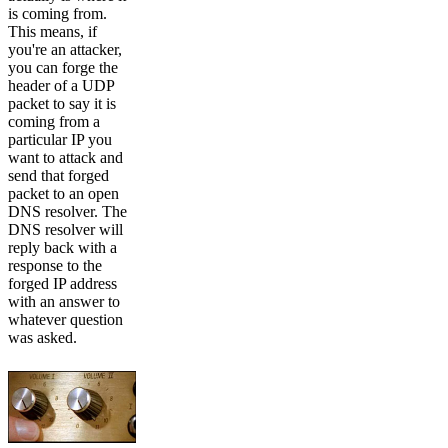
is coming from.
This means, if
you're an attacker,
you can forge the
header of a UDP
packet to say it is
coming from a
particular IP you
want to attack and
send that forged
packet to an open
DNS resolver. The
DNS resolver will
reply back with a
response to the
forged IP address
with an answer to
whatever question
was asked.