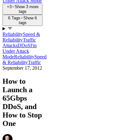
Under Attack Mode
+3
Show 3 more
tags
6 Tags
Show 6
tags
Reliability
Speed &
Reliability
Traffic
Attacks
DDoS
I'm
Under Attack
Mode
Reliability
Speed
& Reliability
Traffic
September 17, 2012
How to
Launch a
65Gbps
DDoS, and
How to Stop
One