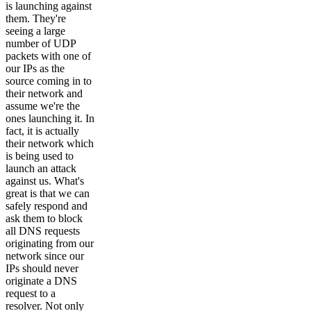
is launching against
them. They're
seeing a large
number of UDP
packets with one of
our IPs as the
source coming in to
their network and
assume we're the
ones launching it. In
fact, it is actually
their network which
is being used to
launch an attack
against us. What's
great is that we can
safely respond and
ask them to block
all DNS requests
originating from our
network since our
IPs should never
originate a DNS
request to a
resolver. Not only