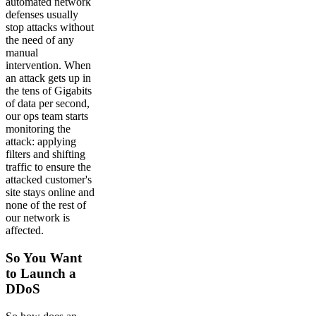
automated network
defenses usually
stop attacks without
the need of any
manual
intervention. When
an attack gets up in
the tens of Gigabits
of data per second,
our ops team starts
monitoring the
attack: applying
filters and shifting
traffic to ensure the
attacked customer's
site stays online and
none of the rest of
our network is
affected.
So You Want
to Launch a
DDoS