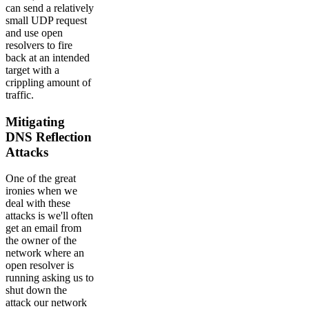
can send a relatively
small UDP request
and use open
resolvers to fire
back at an intended
target with a
crippling amount of
traffic.
Mitigating
DNS Reflection
Attacks
One of the great
ironies when we
deal with these
attacks is we'll often
get an email from
the owner of the
network where an
open resolver is
running asking us to
shut down the
attack our network