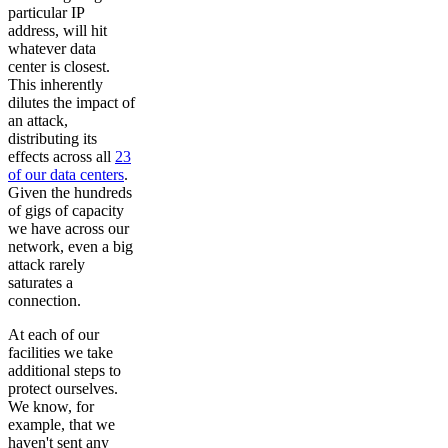
particular IP
address, will hit
whatever data
center is closest.
This inherently
dilutes the impact of
an attack,
distributing its
effects across all
23
of our data centers
.
Given the hundreds
of gigs of capacity
we have across our
network, even a big
attack rarely
saturates a
connection.
At each of our
facilities we take
additional steps to
protect ourselves.
We know, for
example, that we
haven't sent any