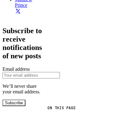
Prince
Subscribe to
receive
notifications
of new posts
Email address
We’ll never share
your email address.
Subscribe
ON THIS PAGE