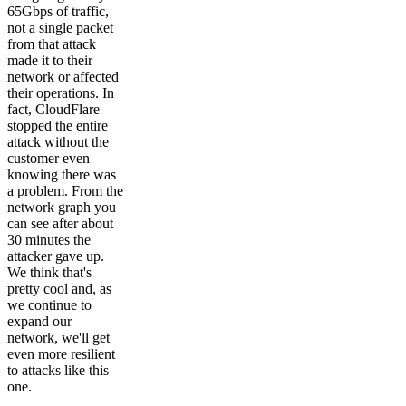
65Gbps of traffic,
not a single packet
from that attack
made it to their
network or affected
their operations. In
fact, CloudFlare
stopped the entire
attack without the
customer even
knowing there was
a problem. From the
network graph you
can see after about
30 minutes the
attacker gave up.
We think that's
pretty cool and, as
we continue to
expand our
network, we'll get
even more resilient
to attacks like this
one.