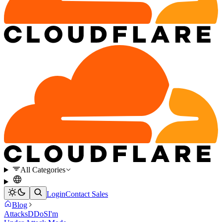
All Categories
Login
Contact Sales
Blog
Attacks
DDoS
I'm