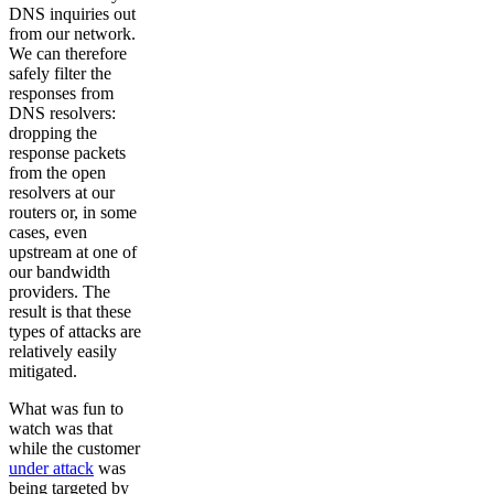
DNS inquiries out
from our network.
We can therefore
safely filter the
responses from
DNS resolvers:
dropping the
response packets
from the open
resolvers at our
routers or, in some
cases, even
upstream at one of
our bandwidth
providers. The
result is that these
types of attacks are
relatively easily
mitigated.
What was fun to
watch was that
while the customer
under attack
was
being targeted by