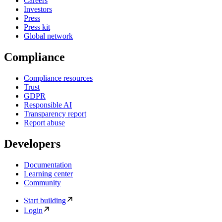
Careers
Investors
Press
Press kit
Global network
Compliance
Compliance resources
Trust
GDPR
Responsible AI
Transparency report
Report abuse
Developers
Documentation
Learning center
Community
Start building
Login