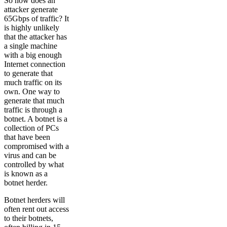
So how does an
attacker generate
65Gbps of traffic? It
is highly unlikely
that the attacker has
a single machine
with a big enough
Internet connection
to generate that
much traffic on its
own. One way to
generate that much
traffic is through a
botnet. A botnet is a
collection of PCs
that have been
compromised with a
virus and can be
controlled by what
is known as a
botnet herder.
Botnet herders will
often rent out access
to their botnets,