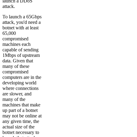
launch a DDoS
attack.
To launch a 65Gbps
attack, you'd need a
botnet with at least
65,000
compromised
machines each
capable of sending
1Mbps of upstream
data. Given that
many of these
compromised
computers are in the
developing world
where connections
are slower, and
many of the
machines that make
up part of a botnet
may not be online at
any given time, the
actual size of the
botnet necessary to