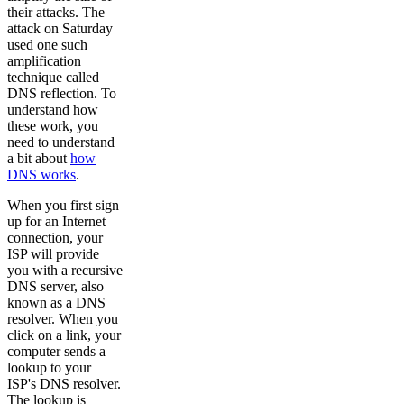
their attacks. The
attack on Saturday
used one such
amplification
technique called
DNS reflection. To
understand how
these work, you
need to understand
a bit about
how
DNS works
.
When you first sign
up for an Internet
connection, your
ISP will provide
you with a recursive
DNS server, also
known as a DNS
resolver. When you
click on a link, your
computer sends a
lookup to your
ISP's DNS resolver.
The lookup is