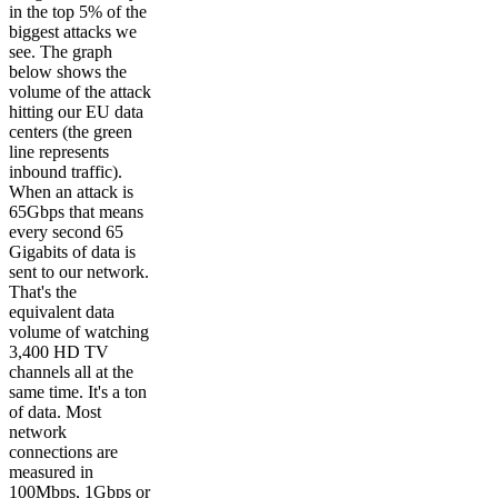
in the top 5% of the
biggest attacks we
see. The graph
below shows the
volume of the attack
hitting our EU data
centers (the green
line represents
inbound traffic).
When an attack is
65Gbps that means
every second 65
Gigabits of data is
sent to our network.
That's the
equivalent data
volume of watching
3,400 HD TV
channels all at the
same time. It's a ton
of data. Most
network
connections are
measured in
100Mbps, 1Gbps or