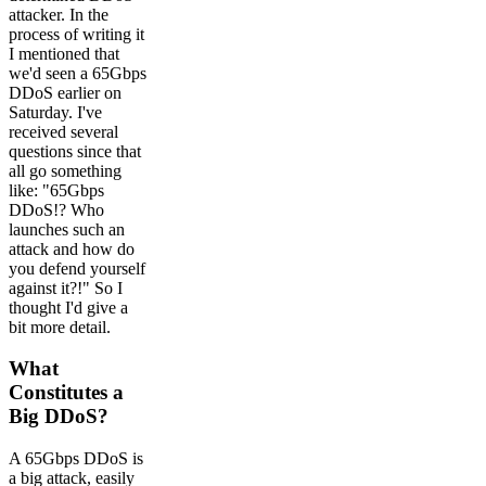
attacker. In the
process of writing it
I mentioned that
we'd seen a 65Gbps
DDoS earlier on
Saturday. I've
received several
questions since that
all go something
like: "65Gbps
DDoS!? Who
launches such an
attack and how do
you defend yourself
against it?!" So I
thought I'd give a
bit more detail.
What
Constitutes a
Big DDoS?
A 65Gbps DDoS is
a big attack, easily