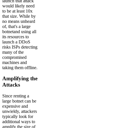
launch that attack
would likely need
to be at least 10x
that size. While by
no means unheard
of, that's a large
botnetand using all
its resources to
launch a DDoS
risks ISPs detecting
many of the
compromised
machines and
taking them offline.
Amplifying the
Attacks
Since renting a
large botnet can be
expensive and
unwieldy, attackers
typically look for
additional ways to
amplify the size of