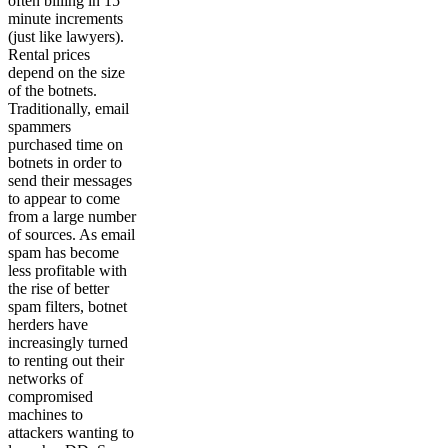
often billing in 15
minute increments
(just like lawyers).
Rental prices
depend on the size
of the botnets.
Traditionally, email
spammers
purchased time on
botnets in order to
send their messages
to appear to come
from a large number
of sources. As email
spam has become
less profitable with
the rise of better
spam filters, botnet
herders have
increasingly turned
to renting out their
networks of
compromised
machines to
attackers wanting to