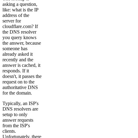
asking a question,
like: what is the IP
address of the
server for
cloudflare.com? If
the DNS resolver
you query knows
the answer, because
someone has
already asked it
recently and the
answer is cached, it
responds. If it
doesn't, it passes the
request on to the
authoritative DNS
for the domain.
Typically, an ISP's
DNS resolvers are
setup to only
answer requests
from the ISP's
clients.
Unfortunately, there