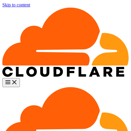
Skip to content