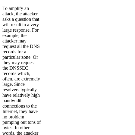
To amplify an
attack, the attacker
asks a question that
will result in a very
large response. For
example, the
attacker may
request all the DNS
records for a
particular zone. Or
they may request
the DNSSEC
records which,
often, are extremely
large. Since
resolvers typically
have relatively high
bandwidth
connections to the
Internet, they have
no problem
pumping out tons of
bytes. In other
words, the attacker